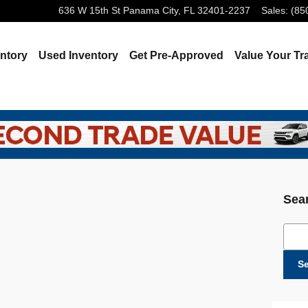
636 W 15th St
Panama City
,
FL
32401-2237
Sales
:
(85
ntory
Used Inventory
Get Pre-Approved
Value Your Tr
Sea
Sear
S