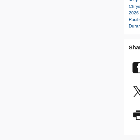
Chry
2026 
Pacif
Dura
Sha