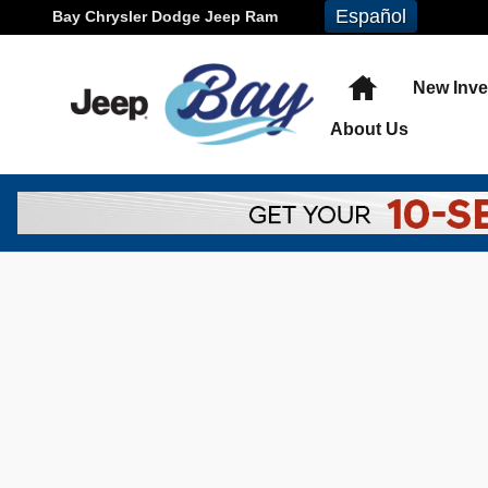
Skip to main content
Español
Bay Chrysler Dodge Jeep Ram
Home
New Inve
About
Us