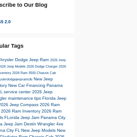
scribe to Our Blog
S 2.0
ular Tags
Chrysler Dodge Jeep Ram
2026 Jeep
2026 Jeep Models
2026 Dodge Charger
2026
nventory
2026 Ram 3500 Chassis Cab
New Jeep
yslerdodgejeepramcllc
tory
New Car Financing Panama
FL
service center
2026 Jeep
gler
maintenance tips
Florida Jeep
2026 Jeep Compass
2026 Ram
s
2026 Ram Inventory
2026 Ram
ls
FLorida Jeep Jam Panama City
da Jeep Jam Destin
Wrangler 4xe
ma City FL
New Jeep Models
New
Gladiator
Ram Chassis Cab
2026