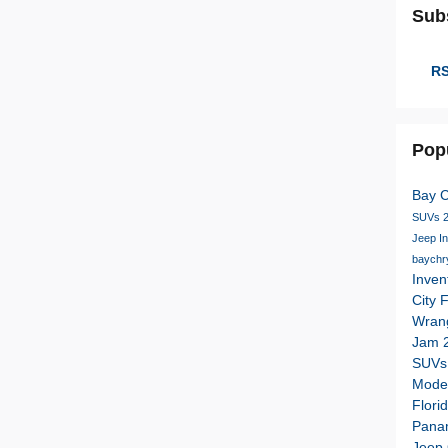
Sub
RS
Pop
Bay 
SUVs
Jeep I
baychr
Inven
City 
Wran
Jam
SUV
Mode
Flori
Pana
Jeep 