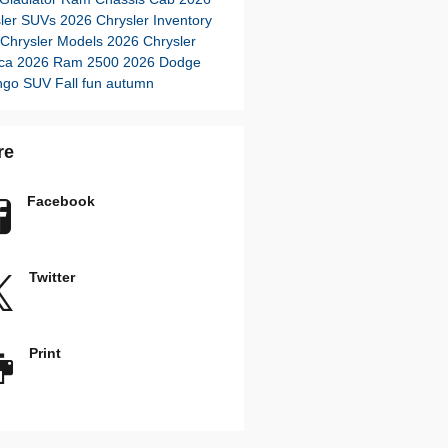
sler SUVs
2026 Chrysler Inventory
Chrysler Models
2026 Chrysler
ica
2026 Ram 2500
2026 Dodge
ngo SUV
Fall fun autumn
re
Facebook
Twitter
Print