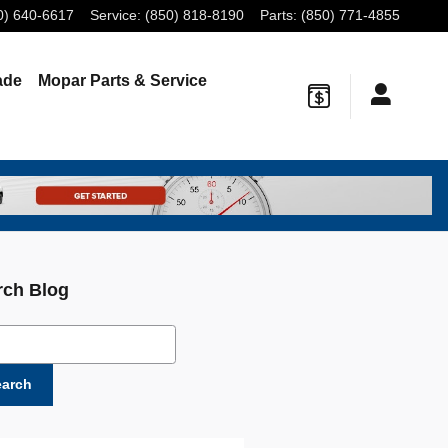
0) 640-6617
Service
:
(850) 818-8190
Parts
:
(850) 771-4855
ade
Mopar
Parts & Service
rch Blog
ch Blog
earch