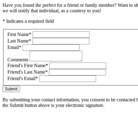
Have you found the perfect for a friend or family member? Want to s
we will notify that individual, as a courtesy to you!
* Indicates a required field
First Name
*
Last Name
*
Email
*
Comments
Friend's First Name
*
Friend's Last Name
*
Friend's Email
*
Submit
By submitting your contact information, you consent to be contacted b
the Submit button above is your electronic signature.