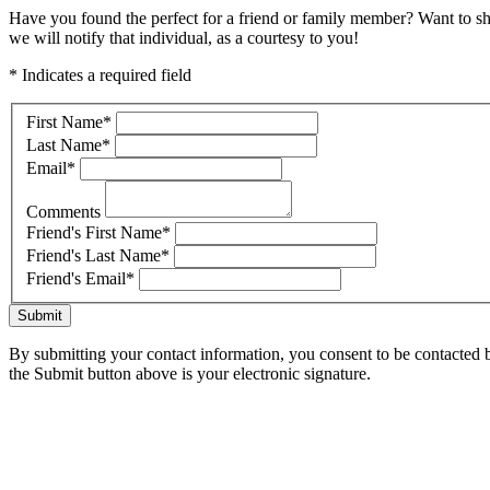
Have you found the perfect for a friend or family member? Want to s
we will notify that individual, as a courtesy to you!
* Indicates a required field
First Name
*
Last Name
*
Email
*
Comments
Friend's First Name
*
Friend's Last Name
*
Friend's Email
*
Submit
By submitting your contact information, you consent to be contacted b
the Submit button above is your electronic signature.