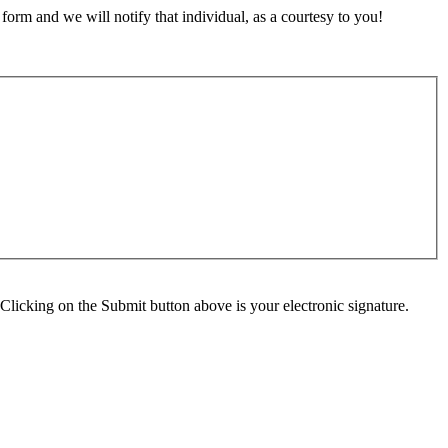
orm and we will notify that individual, as a courtesy to you!
Clicking on the Submit button above is your electronic signature.