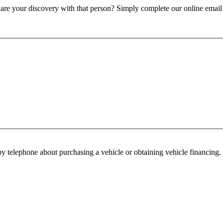
re your discovery with that person? Simply complete our online email f
y telephone about purchasing a vehicle or obtaining vehicle financing. 