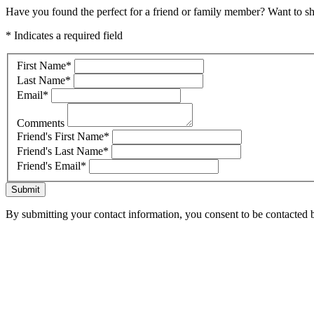
Have you found the perfect for a friend or family member? Want to sha
* Indicates a required field
First Name
*
Last Name
*
Email
*
Comments
Friend's First Name
*
Friend's Last Name
*
Friend's Email
*
Submit
By submitting your contact information, you consent to be contacted b