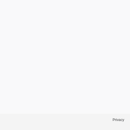
Privacy