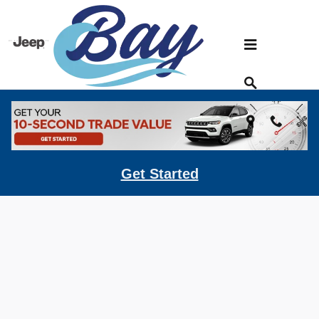
Skip to main content
Kelley Blue Book
Get Started