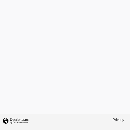
Privacy