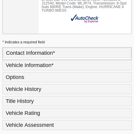
J12540
,
Model Code: WLJP74
,
Transmission: 8-Spd
Auto 880RE Trans (Make)
,
Engine: HURRICANE 4
TURBO W/ESS
* Indicates a required field
Contact Information
*
Vehicle Information
*
Options
Vehicle History
Title History
Vehicle Rating
Vehicle Assessment