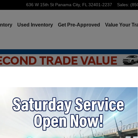
636 W 15th St
Panama City
,
FL
32401-2237
Sales
:
(85
ntory
Used Inventory
Get Pre-Approved
Value Your Tr
 Jeep Ram: Instant Online Trade-In