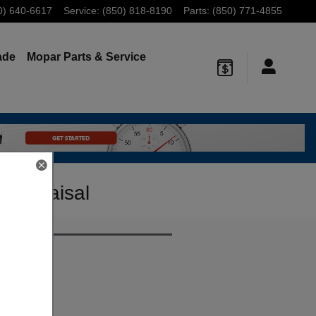
0) 640-6617
Service
:
(850) 818-8190
Parts
:
(850) 771-4855
ade
Mopar
Parts & Service
 Appraisal