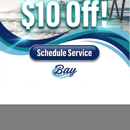
 Packages, and Equipment
t to be contacted by telephone about purchasing a vehicle or obtaining vehicle financing. Cli