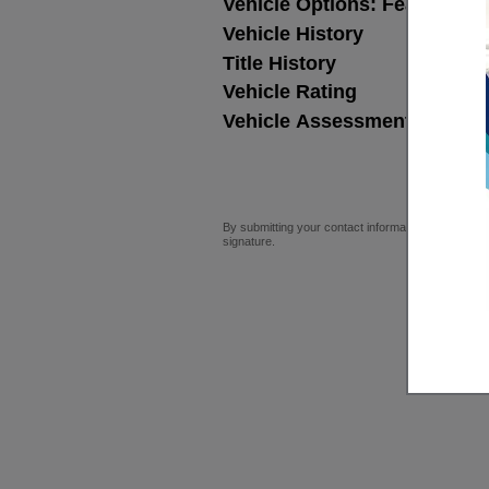
Vehicle Options: Features,
Vehicle History
Title History
Vehicle Rating
Vehicle Assessment
By submitting your contact information, you consen
signature.