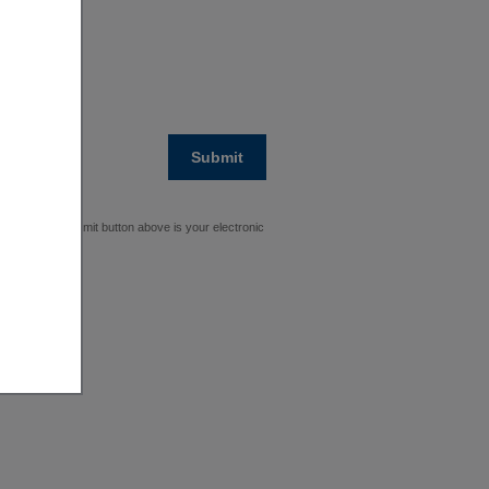
Submit
cking on the Submit button above is your electronic