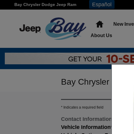
Skip to main content
Español
Bay Chrysler Dodge Jeep Ram
Home
New Inve
About
Us
Bay Chrysler Dodge
* Indicates a required field
Contact Information
*
Vehicle Information
*