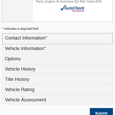
Trans
,
Engine: I6 Hurricane SO Twin Turbo ESS
* Indicates a required field
Contact Information
*
Vehicle Information
*
Options
Vehicle History
Title History
Vehicle Rating
Vehicle Assessment
Submit