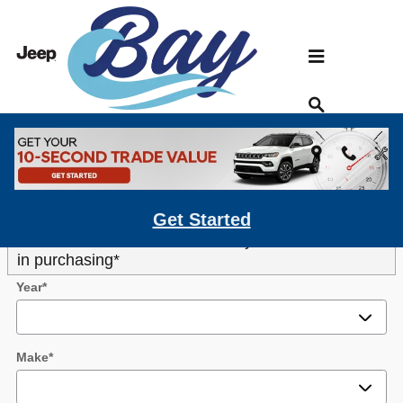
Skip to main content
Bay Chrysler Dodge Jeep Ram: Instant
Online Trade-In Appraisal
* Indicates a required field
Get Started
Please tell us about the vehicle you are interested
in purchasing
*
Year
*
Make
*