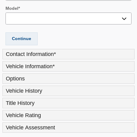
Model
*
Continue
Contact Information
*
Vehicle Information
*
Options
Vehicle History
Title History
Vehicle Rating
Vehicle Assessment