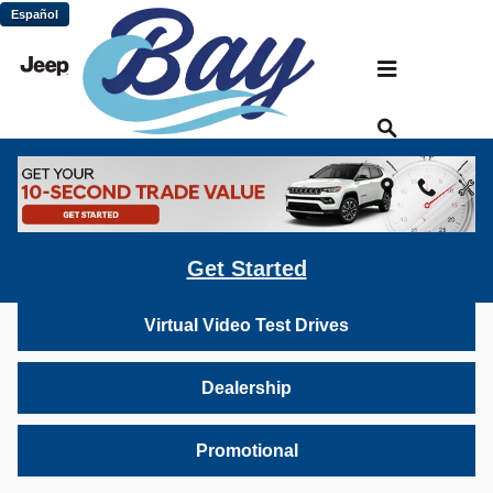
Skip to main content
Español
Bay Chrysler Dodge Jeep Ram: Virtual
Vehicle Video Gallery
Inventory
Get Started
Virtual Video Test Drives
Dealership
Promotional