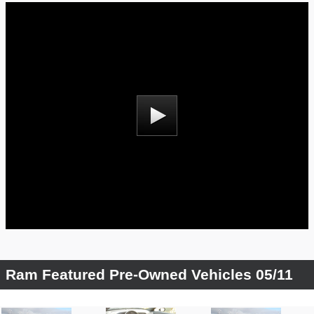
Ram Featured Pre-Owned Vehicles 05/11