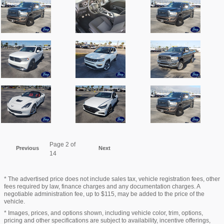
Page
2
of
Previous
Next
14
* The advertised price does not include sales tax, vehicle registration fees, other
fees required by law, finance charges and any documentation charges. A
negotiable administration fee, up to $115, may be added to the price of the
vehicle.
* Images, prices, and options shown, including vehicle color, trim, options,
pricing and other specifications are subject to availability, incentive offerings,