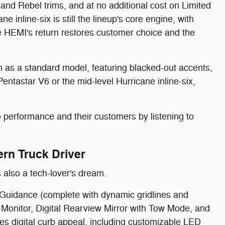
nd Rebel trims, and at no additional cost on Limited
 inline-six is still the lineup's core engine, with
e HEMI's return restores customer choice and the
im as a standard model, featuring blacked-out accents,
entastar V6 or the mid-level Hurricane inline-six,
.
 performance and their customers by listening to
rn Truck Driver
 also a tech-lover's dream.
e Guidance (complete with dynamic gridlines and
th Monitor, Digital Rearview Mirror with Tow Mode, and
tes digital curb appeal, including customizable LED