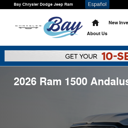
Skip to main content
Español
Bay Chrysler Dodge Jeep Ram
Home
New Inve
About
Us
2026 Ram 1500 Andalus