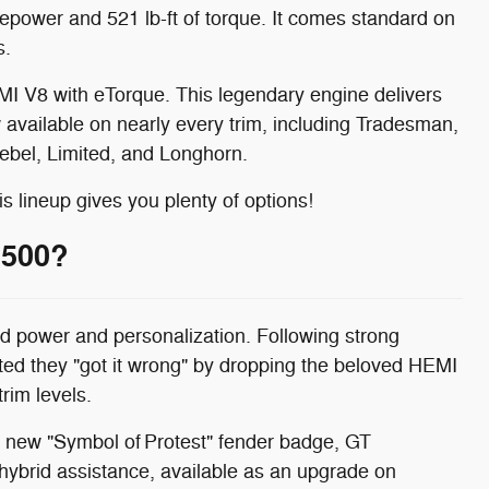
power and 521 lb-ft of torque. It comes standard on
s.
MI V8 with eTorque. This legendary engine delivers
 available on nearly every trim, including Tradesman,
ebel, Limited, and Longhorn.
is lineup gives you plenty of options!
1500?
 power and personalization. Following strong
d they "got it wrong" by dropping the beloved HEMI
rim levels.
he new "Symbol of Protest" fender badge, GT
ybrid assistance, available as an upgrade on