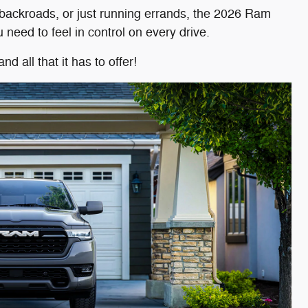
g backroads, or just running errands, the 2026 Ram
need to feel in control on every drive.
all that it has to offer!