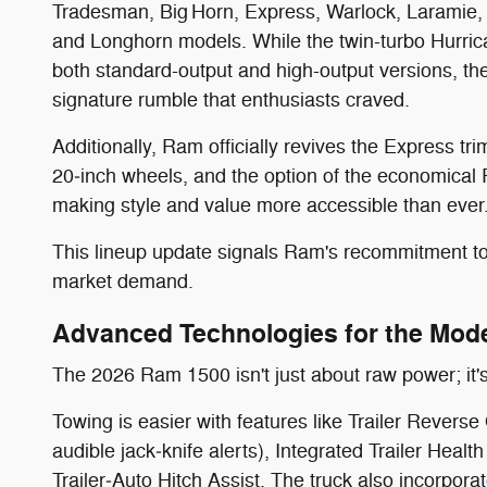
Tradesman, Big Horn, Express, Warlock, Laramie, a
and Longhorn models. While the twin-turbo Hurricane
both standard-output and high-output versions, th
signature rumble that enthusiasts craved.
Additionally, Ram officially revives the Express tr
20‑inch wheels, and the option of the economical P
making style and value more accessible than ever
This lineup update signals Ram's recommitment to
market demand.
Advanced Technologies for the Mode
The 2026 Ram 1500 isn't just about raw power; it's
Towing is easier with features like Trailer Revers
audible jack‑knife alerts), Integrated Trailer Heal
Trailer‑Auto Hitch Assist. The truck also incorpora