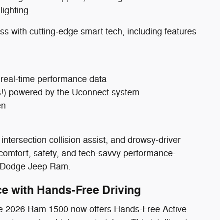
lighting.
with cutting-edge smart tech, including features
, real-time performance data
ass!) powered by the Uconnect system
en
intersection collision assist, and drowsy-driver
 comfort, safety, and tech-savvy performance-
er Dodge Jeep Ram.
e with Hands-Free Driving
The 2026 Ram 1500 now offers Hands-Free Active