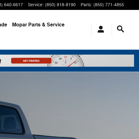
0) 640-6617
Service
:
(850) 818-8190
Parts
:
(850) 771-4855
ade
Mopar
Parts & Service