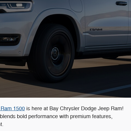
 Ram 1500
is here at Bay Chrysler Dodge Jeep Ram!
0 blends bold performance with premium features,
t.