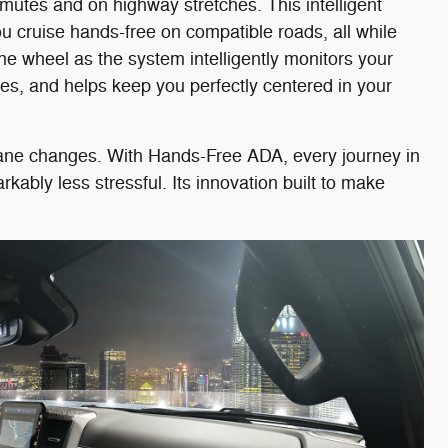
mutes and on highway stretches. This intelligent
u cruise hands-free on compatible roads, all while
the wheel as the system intelligently monitors your
es, and helps keep you perfectly centered in your
 lane changes. With Hands-Free ADA, every journey in
bly less stressful. Its innovation built to make