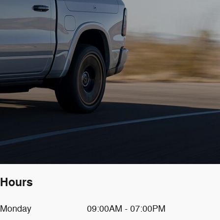
Hours
Monday
09:00AM - 07:00PM