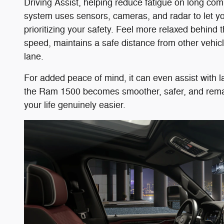
Driving Assist, helping reduce fatigue on long com
system uses sensors, cameras, and radar to let yo
prioritizing your safety. Feel more relaxed behind 
speed, maintains a safe distance from other vehicl
lane.
For added peace of mind, it can even assist with
the Ram 1500 becomes smoother, safer, and remarka
your life genuinely easier.