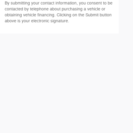
By submitting your contact information, you consent to be
contacted by telephone about purchasing a vehicle or
obtaining vehicle financing. Clicking on the Submit button
above is your electronic signature.