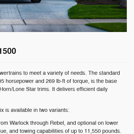
1500
wertrains to meet a variety of needs. The standard
5 horsepower and 269 lb-ft of torque, is the base
n/Lone Star trims. It delivers efficient daily
x is available in two variants:
from Warlock through Rebel, and optional on lower
que, and towing capabilities of up to 11,550 pounds.