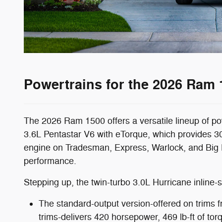
Powertrains for the 2026 Ram 
The 2026 Ram 1500 offers a versatile lineup of po
3.6L Pentastar V6 with eTorque, which provides 30
engine on Tradesman, Express, Warlock, and Big Hor
performance.
Stepping up, the twin-turbo 3.0L Hurricane inline-si
The standard-output version-offered on trims 
trims-delivers 420 horsepower, 469 lb-ft of tor