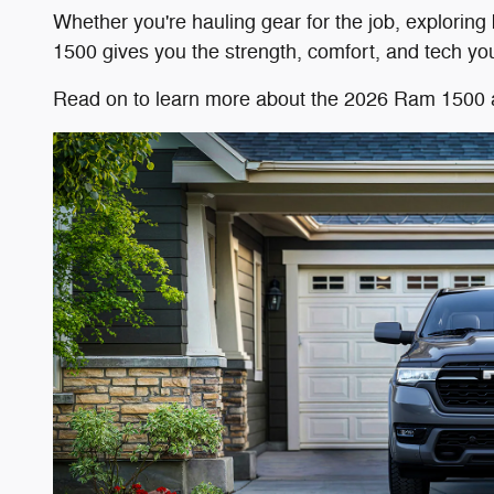
Whether you're hauling gear for the job, explorin
1500 gives you the strength, comfort, and tech you 
Read on to learn more about the 2026 Ram 1500 and 