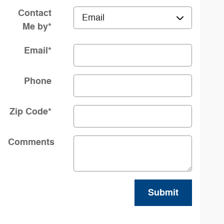
Contact
Me by
*
Email
*
Phone
Zip Code
*
Comments
Submit