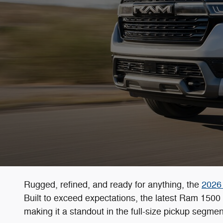
Rugged, refined, and ready for anything, the
2026
Built to exceed expectations, the latest Ram 150
making it a standout in the full-size pickup segmen