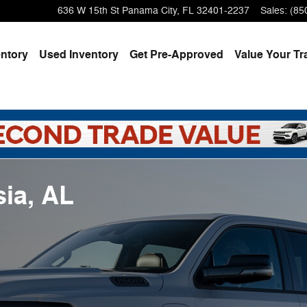
636 W 15th St
Panama City
,
FL
32401-2237
Sales
:
(85
ntory
Used Inventory
Get Pre-Approved
Value Your Tr
ia, AL