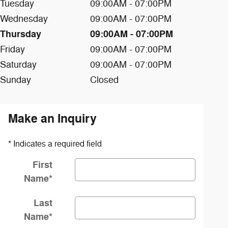
Tuesday
09:00AM - 07:00PM
Wednesday
09:00AM - 07:00PM
Thursday
09:00AM - 07:00PM
Friday
09:00AM - 07:00PM
Saturday
09:00AM - 07:00PM
Sunday
Closed
Make an Inquiry
* Indicates a required field
First
Name
*
Last
Name
*