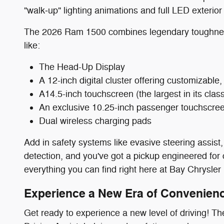
"walk‑up" lighting animations and full LED exterior 
The 2026 Ram 1500 combines legendary toughness 
like:
The Head-Up Display
A 12-inch digital cluster offering customizable
A14.5-inch touchscreen (the largest in its cl
An exclusive 10.25-inch passenger touchscre
Dual wireless charging pads
Add in safety systems like evasive steering assist, 
detection, and you've got a pickup engineered for
everything you can find right here at Bay Chrysl
Experience a New Era of Convenienc
Get ready to experience a new level of driving! 