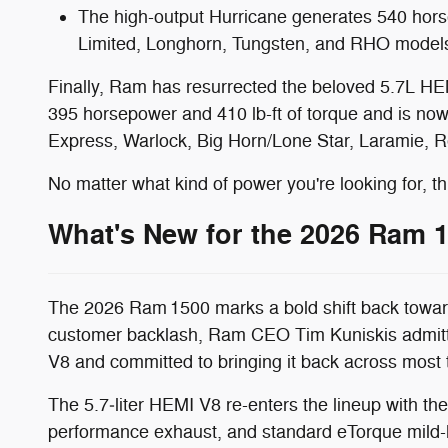
The high-output Hurricane generates 540 horse
Limited, Longhorn, Tungsten, and RHO model
Finally, Ram has resurrected the beloved 5.7L HE
395 horsepower and 410 lb-ft of torque and is now
Express, Warlock, Big Horn/Lone Star, Laramie, R
No matter what kind of power you're looking for, th
What's New for the 2026 Ram 
The 2026 Ram 1500 marks a bold shift back toward
customer backlash, Ram CEO Tim Kuniskis admitte
V8 and committed to bringing it back across most t
The 5.7‑liter HEMI V8 re-enters the lineup with t
performance exhaust, and standard eTorque mild-h