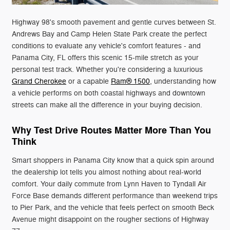
Highway 98's smooth pavement and gentle curves between St.
Andrews Bay and Camp Helen State Park create the perfect
conditions to evaluate any vehicle's comfort features - and
Panama City, FL offers this scenic 15-mile stretch as your
personal test track. Whether you're considering a luxurious
Grand Cherokee
or a capable
Ram® 1500
, understanding how
a vehicle performs on both coastal highways and downtown
streets can make all the difference in your buying decision.
Why Test Drive Routes Matter More Than You
Think
Smart shoppers in Panama City know that a quick spin around
the dealership lot tells you almost nothing about real-world
comfort. Your daily commute from Lynn Haven to Tyndall Air
Force Base demands different performance than weekend trips
to Pier Park, and the vehicle that feels perfect on smooth Beck
Avenue might disappoint on the rougher sections of Highway