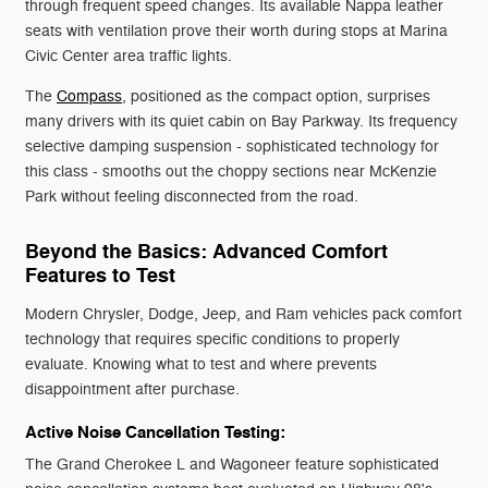
through frequent speed changes. Its available Nappa leather
seats with ventilation prove their worth during stops at Marina
Civic Center area traffic lights.
The
Compass
, positioned as the compact option, surprises
many drivers with its quiet cabin on Bay Parkway. Its frequency
selective damping suspension - sophisticated technology for
this class - smooths out the choppy sections near McKenzie
Park without feeling disconnected from the road.
Beyond the Basics: Advanced Comfort
Features to Test
Modern Chrysler, Dodge, Jeep, and Ram vehicles pack comfort
technology that requires specific conditions to properly
evaluate. Knowing what to test and where prevents
disappointment after purchase.
Active Noise Cancellation Testing:
The Grand Cherokee L and Wagoneer feature sophisticated