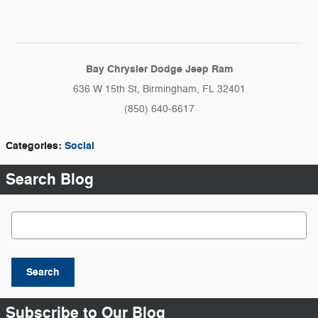
Bay Chrysler Dodge Jeep Ram
636 W 15th St, Birmingham, FL 32401
(850) 640-6617
Categories
:
Social
Search Blog
Search Blog
Search
Subscribe to Our Blog