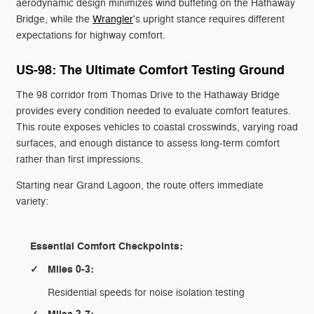
aerodynamic design minimizes wind buffeting on the Hathaway
Bridge, while the
Wrangler
's upright stance requires different
expectations for highway comfort.
US-98: The Ultimate Comfort Testing Ground
The 98 corridor from Thomas Drive to the Hathaway Bridge
provides every condition needed to evaluate comfort features.
This route exposes vehicles to coastal crosswinds, varying road
surfaces, and enough distance to assess long-term comfort
rather than first impressions.
Starting near Grand Lagoon, the route offers immediate
variety:
Essential Comfort Checkpoints:
Miles 0-3:
Residential speeds for noise isolation testing