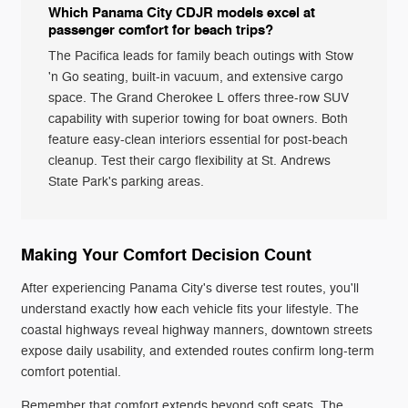
Which Panama City CDJR models excel at
passenger comfort for beach trips?
The Pacifica leads for family beach outings with Stow
'n Go seating, built-in vacuum, and extensive cargo
space. The Grand Cherokee L offers three-row SUV
capability with superior towing for boat owners. Both
feature easy-clean interiors essential for post-beach
cleanup. Test their cargo flexibility at St. Andrews
State Park's parking areas.
Making Your Comfort Decision Count
After experiencing Panama City's diverse test routes, you'll
understand exactly how each vehicle fits your lifestyle. The
coastal highways reveal highway manners, downtown streets
expose daily usability, and extended routes confirm long-term
comfort potential.
Remember that comfort extends beyond soft seats. The