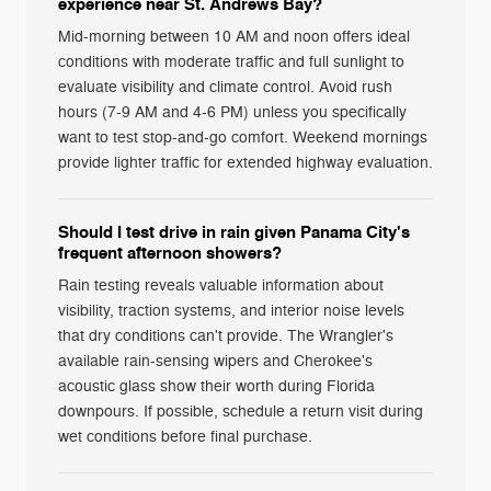
experience near St. Andrews Bay?
Mid-morning between 10 AM and noon offers ideal
conditions with moderate traffic and full sunlight to
evaluate visibility and climate control. Avoid rush
hours (7-9 AM and 4-6 PM) unless you specifically
want to test stop-and-go comfort. Weekend mornings
provide lighter traffic for extended highway evaluation.
Should I test drive in rain given Panama City's
frequent afternoon showers?
Rain testing reveals valuable information about
visibility, traction systems, and interior noise levels
that dry conditions can't provide. The Wrangler's
available rain-sensing wipers and Cherokee's
acoustic glass show their worth during Florida
downpours. If possible, schedule a return visit during
wet conditions before final purchase.