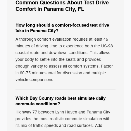
Common Questions About Test Drive
Comfort in Panama City, FL
How long should a comfort-focused test drive
take in Panama City?
A thorough comfort evaluation requires at least 45
minutes of driving time to experience both the US-98
coastal route and downtown conditions. This allows
your body to settle into the seats and provides
enough variety to assess all comfort systems. Factor
in 60-75 minutes total for discussion and multiple
vehicle comparisons.
Which Bay County roads best simulate daily
commute conditions?
Highway 77 between Lynn Haven and Panama City
provides the most realistic commute simulation with
its mix of traffic speeds and road surfaces. Add