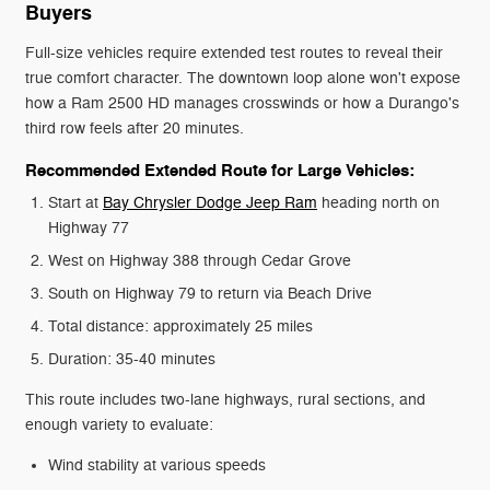
Buyers
Full-size vehicles require extended test routes to reveal their
true comfort character. The downtown loop alone won't expose
how a Ram 2500 HD manages crosswinds or how a Durango's
third row feels after 20 minutes.
Recommended Extended Route for Large Vehicles:
Start at
Bay Chrysler Dodge Jeep Ram
heading north on
Highway 77
West on Highway 388 through Cedar Grove
South on Highway 79 to return via Beach Drive
Total distance: approximately 25 miles
Duration: 35-40 minutes
This route includes two-lane highways, rural sections, and
enough variety to evaluate:
Wind stability at various speeds