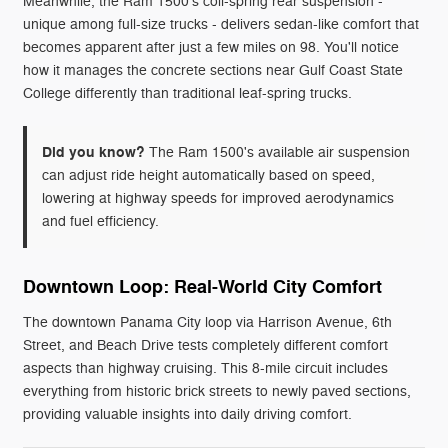
Meanwhile, the Ram 1500's coil-spring rear suspension -
unique among full-size trucks - delivers sedan-like comfort that
becomes apparent after just a few miles on 98. You'll notice
how it manages the concrete sections near Gulf Coast State
College differently than traditional leaf-spring trucks.
Did you know?
The Ram 1500's available air suspension
can adjust ride height automatically based on speed,
lowering at highway speeds for improved aerodynamics
and fuel efficiency.
Downtown Loop: Real-World City Comfort
The downtown Panama City loop via Harrison Avenue, 6th
Street, and Beach Drive tests completely different comfort
aspects than highway cruising. This 8-mile circuit includes
everything from historic brick streets to newly paved sections,
providing valuable insights into daily driving comfort.