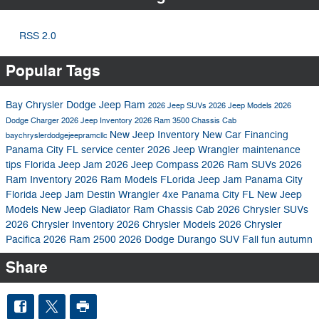
RSS 2.0
Popular Tags
Bay Chrysler Dodge Jeep Ram
2026 Jeep SUVs
2026 Jeep Models
2026
Dodge Charger
2026 Jeep Inventory
2026 Ram 3500 Chassis Cab
New Jeep Inventory
New Car Financing
baychryslerdodgejeepramcllc
Panama City FL
service center
2026 Jeep Wrangler
maintenance
tips
Florida Jeep Jam
2026 Jeep Compass
2026 Ram SUVs
2026
Ram Inventory
2026 Ram Models
FLorida Jeep Jam Panama City
Florida Jeep Jam Destin
Wrangler 4xe Panama City FL
New Jeep
Models
New Jeep Gladiator
Ram Chassis Cab
2026 Chrysler SUVs
2026 Chrysler Inventory
2026 Chrysler Models
2026 Chrysler
Pacifica
2026 Ram 2500
2026 Dodge Durango SUV
Fall fun autumn
Share