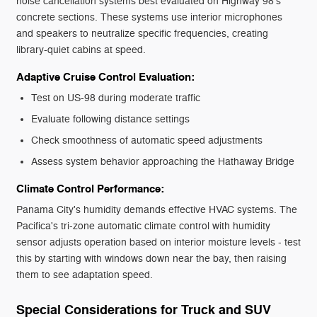
noise cancellation systems best evaluated on Highway 98's
concrete sections. These systems use interior microphones
and speakers to neutralize specific frequencies, creating
library-quiet cabins at speed.
Adaptive Cruise Control Evaluation:
Test on US-98 during moderate traffic
Evaluate following distance settings
Check smoothness of automatic speed adjustments
Assess system behavior approaching the Hathaway Bridge
Climate Control Performance:
Panama City's humidity demands effective HVAC systems. The
Pacifica's tri-zone automatic climate control with humidity
sensor adjusts operation based on interior moisture levels - test
this by starting with windows down near the bay, then raising
them to see adaptation speed.
Special Considerations for Truck and SUV