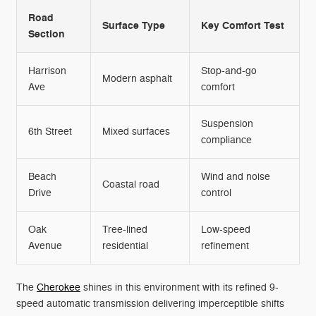
Road
Surface Type
Key Comfort Test
Section
Harrison
Stop-and-go
Modern asphalt
Ave
comfort
Suspension
6th Street
Mixed surfaces
compliance
Beach
Wind and noise
Coastal road
Drive
control
Oak
Tree-lined
Low-speed
Avenue
residential
refinement
The
Cherokee
shines in this environment with its refined 9-
speed automatic transmission delivering imperceptible shifts