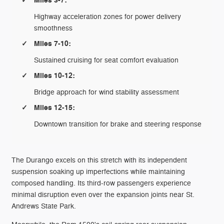
Miles 3-7:
Highway acceleration zones for power delivery
smoothness
Miles 7-10:
Sustained cruising for seat comfort evaluation
Miles 10-12:
Bridge approach for wind stability assessment
Miles 12-15:
Downtown transition for brake and steering response
The Durango excels on this stretch with its independent
suspension soaking up imperfections while maintaining
composed handling. Its third-row passengers experience
minimal disruption even over the expansion joints near St.
Andrews State Park.