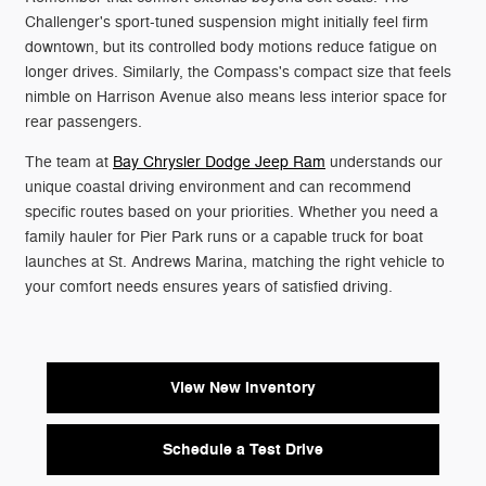
Challenger's sport-tuned suspension might initially feel firm
downtown, but its controlled body motions reduce fatigue on
longer drives. Similarly, the Compass's compact size that feels
nimble on Harrison Avenue also means less interior space for
rear passengers.
The team at
Bay Chrysler Dodge Jeep Ram
understands our
unique coastal driving environment and can recommend
specific routes based on your priorities. Whether you need a
family hauler for Pier Park runs or a capable truck for boat
launches at St. Andrews Marina, matching the right vehicle to
your comfort needs ensures years of satisfied driving.
View New Inventory
Schedule a Test Drive