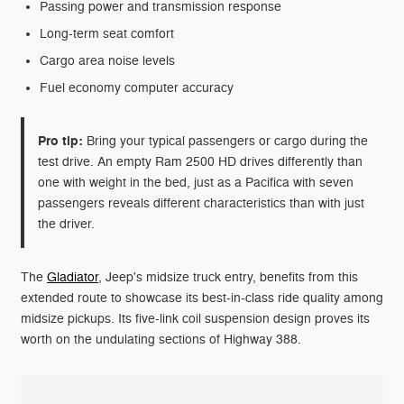
Passing power and transmission response
Long-term seat comfort
Cargo area noise levels
Fuel economy computer accuracy
Pro tip:
Bring your typical passengers or cargo during the
test drive. An empty Ram 2500 HD drives differently than
one with weight in the bed, just as a Pacifica with seven
passengers reveals different characteristics than with just
the driver.
The
Gladiator
, Jeep's midsize truck entry, benefits from this
extended route to showcase its best-in-class ride quality among
midsize pickups. Its five-link coil suspension design proves its
worth on the undulating sections of Highway 388.