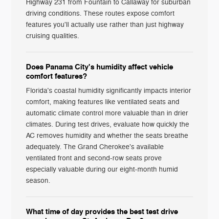
Highway 231 from Fountain to Callaway for suburban
driving conditions. These routes expose comfort
features you'll actually use rather than just highway
cruising qualities.
Does Panama City's humidity affect vehicle
comfort features?
Florida's coastal humidity significantly impacts interior
comfort, making features like ventilated seats and
automatic climate control more valuable than in drier
climates. During test drives, evaluate how quickly the
AC removes humidity and whether the seats breathe
adequately. The Grand Cherokee's available
ventilated front and second-row seats prove
especially valuable during our eight-month humid
season.
What time of day provides the best test drive