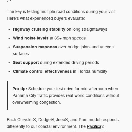
77.
The key is testing multiple road conditions during your visit.
Here's what experienced buyers evaluate:
Highway cruising stability
on long straightaways
Wind noise levels
at 65+ mph speeds
Suspension response
over bridge joints and uneven
surfaces
Seat support
during extended driving periods
Climate control effectiveness
in Florida humidity
Pro tip:
Schedule your test drive for mid-afternoon when
Panama City traffic provides real-world conditions without
overwhelming congestion.
Each Chrysler®, Dodge®, Jeep®, and Ram model responds
differently to our coastal environment. The
Pacifica
's