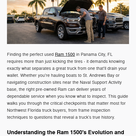
Finding the perfect used
Ram 1500
in Panama City, FL
requires more than just kicking the tires - it demands knowing
exactly what separates a great truck from one that'll drain your
wallet. Whether you're hauling boats to St. Andrews Bay or
navigating construction sites near the Naval Support Activity
base, the right pre-owned Ram can deliver years of
dependable service when you know what to inspect. This guide
walks you through the critical checkpoints that matter most for
Northwest Florida truck buyers, from frame inspection
techniques to questions that reveal a truck's true history.
Understanding the Ram 1500's Evolution and