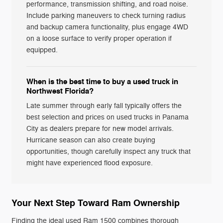
performance, transmission shifting, and road noise.
Include parking maneuvers to check turning radius
and backup camera functionality, plus engage 4WD
on a loose surface to verify proper operation if
equipped.
When is the best time to buy a used truck in
Northwest Florida?
Late summer through early fall typically offers the
best selection and prices on used trucks in Panama
City as dealers prepare for new model arrivals.
Hurricane season can also create buying
opportunities, though carefully inspect any truck that
might have experienced flood exposure.
Your Next Step Toward Ram Ownership
Finding the ideal used Ram 1500 combines thorough