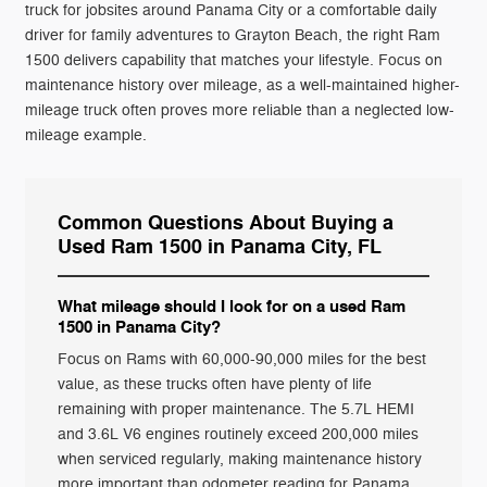
truck for jobsites around Panama City or a comfortable daily
driver for family adventures to Grayton Beach, the right Ram
1500 delivers capability that matches your lifestyle. Focus on
maintenance history over mileage, as a well-maintained higher-
mileage truck often proves more reliable than a neglected low-
mileage example.
Common Questions About Buying a
Used Ram 1500 in Panama City, FL
What mileage should I look for on a used Ram
1500 in Panama City?
Focus on Rams with 60,000-90,000 miles for the best
value, as these trucks often have plenty of life
remaining with proper maintenance. The 5.7L HEMI
and 3.6L V6 engines routinely exceed 200,000 miles
when serviced regularly, making maintenance history
more important than odometer reading for Panama