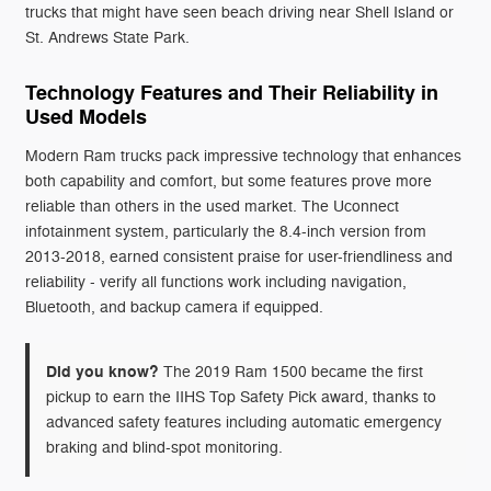
trucks that might have seen beach driving near Shell Island or
St. Andrews State Park.
Technology Features and Their Reliability in
Used Models
Modern Ram trucks pack impressive technology that enhances
both capability and comfort, but some features prove more
reliable than others in the used market. The Uconnect
infotainment system, particularly the 8.4-inch version from
2013-2018, earned consistent praise for user-friendliness and
reliability - verify all functions work including navigation,
Bluetooth, and backup camera if equipped.
Did you know?
The 2019 Ram 1500 became the first
pickup to earn the IIHS Top Safety Pick award, thanks to
advanced safety features including automatic emergency
braking and blind-spot monitoring.