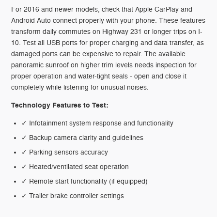
For 2016 and newer models, check that Apple CarPlay and
Android Auto connect properly with your phone. These features
transform daily commutes on Highway 231 or longer trips on I-
10. Test all USB ports for proper charging and data transfer, as
damaged ports can be expensive to repair. The available
panoramic sunroof on higher trim levels needs inspection for
proper operation and water-tight seals - open and close it
completely while listening for unusual noises.
Technology Features to Test:
✓ Infotainment system response and functionality
✓ Backup camera clarity and guidelines
✓ Parking sensors accuracy
✓ Heated/ventilated seat operation
✓ Remote start functionality (if equipped)
✓ Trailer brake controller settings