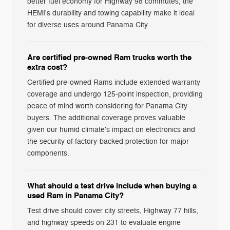
better fuel economy for Highway 98 commutes, the
HEMI's durability and towing capability make it ideal
for diverse uses around Panama City.
Are certified pre-owned Ram trucks worth the
extra cost?
Certified pre-owned Rams include extended warranty
coverage and undergo 125-point inspection, providing
peace of mind worth considering for Panama City
buyers. The additional coverage proves valuable
given our humid climate's impact on electronics and
the security of factory-backed protection for major
components.
What should a test drive include when buying a
used Ram in Panama City?
Test drive should cover city streets, Highway 77 hills,
and highway speeds on 231 to evaluate engine