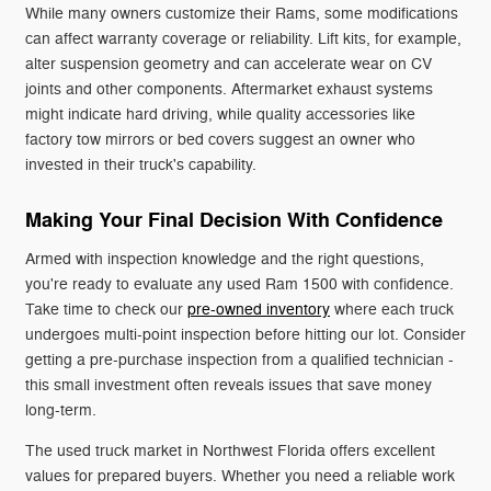
While many owners customize their Rams, some modifications
can affect warranty coverage or reliability. Lift kits, for example,
alter suspension geometry and can accelerate wear on CV
joints and other components. Aftermarket exhaust systems
might indicate hard driving, while quality accessories like
factory tow mirrors or bed covers suggest an owner who
invested in their truck's capability.
Making Your Final Decision With Confidence
Armed with inspection knowledge and the right questions,
you're ready to evaluate any used Ram 1500 with confidence.
Take time to check our
pre-owned inventory
where each truck
undergoes multi-point inspection before hitting our lot. Consider
getting a pre-purchase inspection from a qualified technician -
this small investment often reveals issues that save money
long-term.
The used truck market in Northwest Florida offers excellent
values for prepared buyers. Whether you need a reliable work