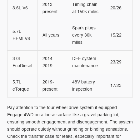
2013-
Timing chain
3.6L V6
20/26
present
at 150k miles
Spark plugs
5.7L
All years
every 30k
15/22
HEMI V8
miles
3.0L
2014-
DEF system
23/29
EcoDiesel
2019
maintenance
5.7L
2019-
48V battery
17/23
eTorque
present
inspection
Pay attention to the four-wheel drive system if equipped.
Engage 4WD on a loose surface like a gravel parking lot,
ensuring smooth engagement and disengagement. The system
should operate quietly without grinding or binding sensations.
Check the transfer case for leaks, especially important for