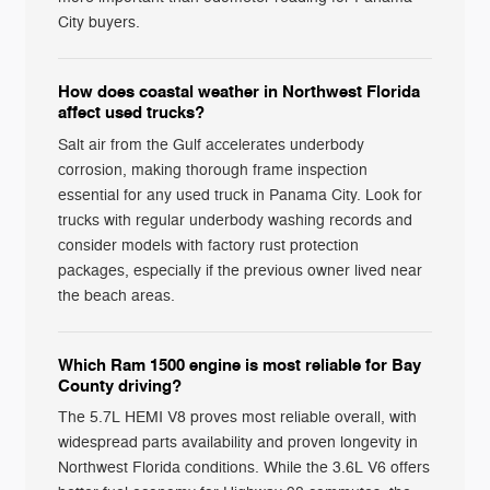
City buyers.
How does coastal weather in Northwest Florida
affect used trucks?
Salt air from the Gulf accelerates underbody
corrosion, making thorough frame inspection
essential for any used truck in Panama City. Look for
trucks with regular underbody washing records and
consider models with factory rust protection
packages, especially if the previous owner lived near
the beach areas.
Which Ram 1500 engine is most reliable for Bay
County driving?
The 5.7L HEMI V8 proves most reliable overall, with
widespread parts availability and proven longevity in
Northwest Florida conditions. While the 3.6L V6 offers