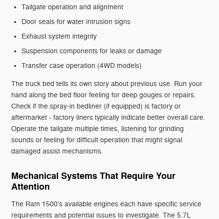
Tailgate operation and alignment
Door seals for water intrusion signs
Exhaust system integrity
Suspension components for leaks or damage
Transfer case operation (4WD models)
The truck bed tells its own story about previous use. Run your
hand along the bed floor feeling for deep gouges or repairs.
Check if the spray-in bedliner (if equipped) is factory or
aftermarket - factory liners typically indicate better overall care.
Operate the tailgate multiple times, listening for grinding
sounds or feeling for difficult operation that might signal
damaged assist mechanisms.
Mechanical Systems That Require Your
Attention
The Ram 1500's available engines each have specific service
requirements and potential issues to investigate. The 5.7L