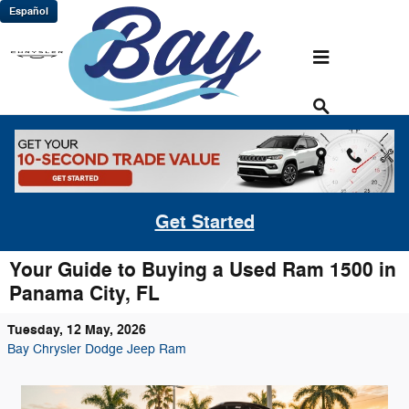
Skip to main content
Español
Get Started
Your Guide to Buying a Used Ram 1500 in
Panama City, FL
Tuesday, 12 May, 2026
Bay Chrysler Dodge Jeep Ram