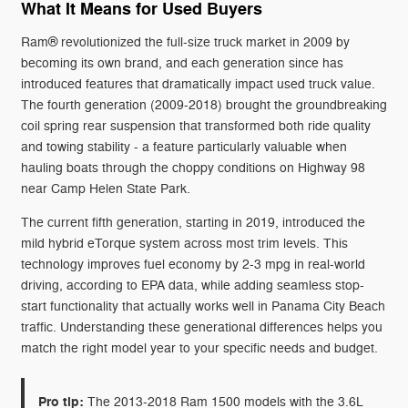
What It Means for Used Buyers
Ram® revolutionized the full-size truck market in 2009 by
becoming its own brand, and each generation since has
introduced features that dramatically impact used truck value.
The fourth generation (2009-2018) brought the groundbreaking
coil spring rear suspension that transformed both ride quality
and towing stability - a feature particularly valuable when
hauling boats through the choppy conditions on Highway 98
near Camp Helen State Park.
The current fifth generation, starting in 2019, introduced the
mild hybrid eTorque system across most trim levels. This
technology improves fuel economy by 2-3 mpg in real-world
driving, according to EPA data, while adding seamless stop-
start functionality that actually works well in Panama City Beach
traffic. Understanding these generational differences helps you
match the right model year to your specific needs and budget.
Pro tip:
The 2013-2018 Ram 1500 models with the 3.6L