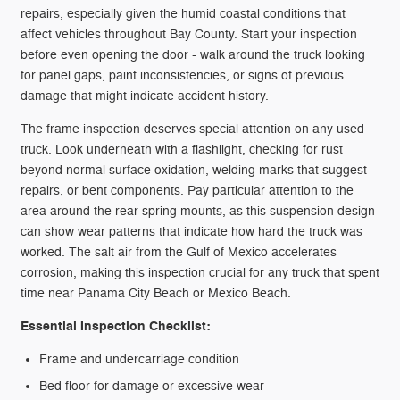
repairs, especially given the humid coastal conditions that
affect vehicles throughout Bay County. Start your inspection
before even opening the door - walk around the truck looking
for panel gaps, paint inconsistencies, or signs of previous
damage that might indicate accident history.
The frame inspection deserves special attention on any used
truck. Look underneath with a flashlight, checking for rust
beyond normal surface oxidation, welding marks that suggest
repairs, or bent components. Pay particular attention to the
area around the rear spring mounts, as this suspension design
can show wear patterns that indicate how hard the truck was
worked. The salt air from the Gulf of Mexico accelerates
corrosion, making this inspection crucial for any truck that spent
time near Panama City Beach or Mexico Beach.
Essential Inspection Checklist:
Frame and undercarriage condition
Bed floor for damage or excessive wear