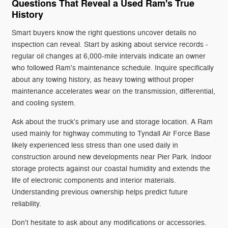
Questions That Reveal a Used Ram's True
History
Smart buyers know the right questions uncover details no
inspection can reveal. Start by asking about service records -
regular oil changes at 6,000-mile intervals indicate an owner
who followed Ram's maintenance schedule. Inquire specifically
about any towing history, as heavy towing without proper
maintenance accelerates wear on the transmission, differential,
and cooling system.
Ask about the truck's primary use and storage location. A Ram
used mainly for highway commuting to Tyndall Air Force Base
likely experienced less stress than one used daily in
construction around new developments near Pier Park. Indoor
storage protects against our coastal humidity and extends the
life of electronic components and interior materials.
Understanding previous ownership helps predict future
reliability.
Don't hesitate to ask about any modifications or accessories.