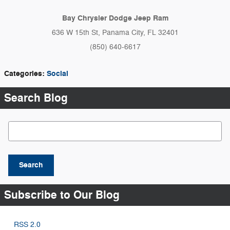
Bay Chrysler Dodge Jeep Ram
636 W 15th St, Panama City, FL 32401
(850) 640-6617
Categories
:
Social
Search Blog
Search Blog
Search
Subscribe to Our Blog
RSS 2.0