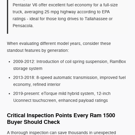
Pentastar V6 offer excellent fuel economy for a full-size
truck, averaging 25 mpg highway according to EPA
ratings - ideal for those long drives to Tallahassee or
Pensacola.
When evaluating different model years, consider these
standout features by generation:
2009-2012: Introduction of coil spring suspension, RamBox
storage system
2013-2018: 8-speed automatic transmission, improved fuel
economy, refined interior
2019-present: eTorque mild hybrid system, 12-inch
Uconnect touchscreen, enhanced payload ratings
Critical Inspection Points Every Ram 1500
Buyer Should Check
A thorough inspection can save thousands in unexpected