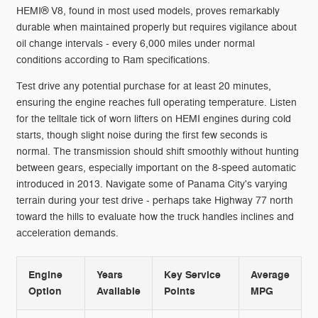
HEMI® V8, found in most used models, proves remarkably
durable when maintained properly but requires vigilance about
oil change intervals - every 6,000 miles under normal
conditions according to Ram specifications.
Test drive any potential purchase for at least 20 minutes,
ensuring the engine reaches full operating temperature. Listen
for the telltale tick of worn lifters on HEMI engines during cold
starts, though slight noise during the first few seconds is
normal. The transmission should shift smoothly without hunting
between gears, especially important on the 8-speed automatic
introduced in 2013. Navigate some of Panama City's varying
terrain during your test drive - perhaps take Highway 77 north
toward the hills to evaluate how the truck handles inclines and
acceleration demands.
Engine
Years
Key Service
Average
Option
Available
Points
MPG