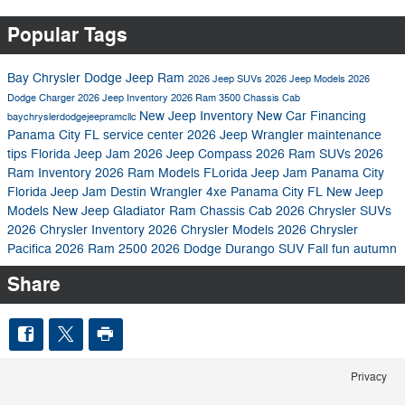
Popular Tags
Bay Chrysler Dodge Jeep Ram
2026 Jeep SUVs
2026 Jeep Models
2026
Dodge Charger
2026 Jeep Inventory
2026 Ram 3500 Chassis Cab
New Jeep Inventory
New Car Financing
baychryslerdodgejeepramcllc
Panama City FL
service center
2026 Jeep Wrangler
maintenance
tips
Florida Jeep Jam
2026 Jeep Compass
2026 Ram SUVs
2026
Ram Inventory
2026 Ram Models
FLorida Jeep Jam Panama City
Florida Jeep Jam Destin
Wrangler 4xe Panama City FL
New Jeep
Models
New Jeep Gladiator
Ram Chassis Cab
2026 Chrysler SUVs
2026 Chrysler Inventory
2026 Chrysler Models
2026 Chrysler
Pacifica
2026 Ram 2500
2026 Dodge Durango SUV
Fall fun autumn
Share
Privacy