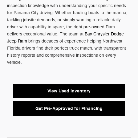
inspection knowledge with understanding your specific needs
for Panama City driving. Whether hauling boats to the marina,
tackling jobsite demands, or simply wanting a reliable daily
driver with capability to spare, the right pre-owned Ram
delivers exceptional value. The team at
Bay Chrysler Dodge
Jeep Ram
brings decades of experience helping Northwest
Florida drivers find their perfect truck match, with transparent
history reports and comprehensive inspections on every
vehicle.
View Used Inventory
Get Pre-Approved for Financing