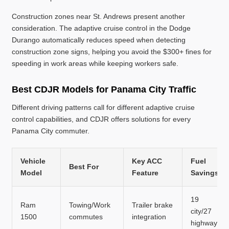
Construction zones near St. Andrews present another
consideration. The adaptive cruise control in the Dodge
Durango automatically reduces speed when detecting
construction zone signs, helping you avoid the $300+ fines for
speeding in work areas while keeping workers safe.
Best CDJR Models for Panama City Traffic
Different driving patterns call for different adaptive cruise
control capabilities, and CDJR offers solutions for every
Panama City commuter.
Vehicle
Key ACC
Fuel
Best For
Model
Feature
Savings
19
Ram
Towing/Work
Trailer brake
city/27
1500
commutes
integration
highway