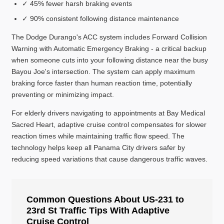
✓ 45% fewer harsh braking events
✓ 90% consistent following distance maintenance
The Dodge Durango's ACC system includes Forward Collision
Warning with Automatic Emergency Braking - a critical backup
when someone cuts into your following distance near the busy
Bayou Joe's intersection. The system can apply maximum
braking force faster than human reaction time, potentially
preventing or minimizing impact.
For elderly drivers navigating to appointments at Bay Medical
Sacred Heart, adaptive cruise control compensates for slower
reaction times while maintaining traffic flow speed. The
technology helps keep all Panama City drivers safer by
reducing speed variations that cause dangerous traffic waves.
Common Questions About US-231 to
23rd St Traffic Tips With Adaptive
Cruise Control