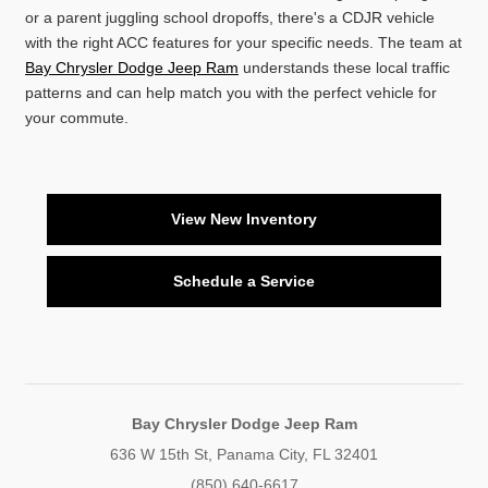
or a parent juggling school dropoffs, there's a CDJR vehicle
with the right ACC features for your specific needs. The team at
Bay Chrysler Dodge Jeep Ram
understands these local traffic
patterns and can help match you with the perfect vehicle for
your commute.
View New Inventory
Schedule a Service
Bay Chrysler Dodge Jeep Ram
636 W 15th St, Panama City, FL 32401
(850) 640-6617