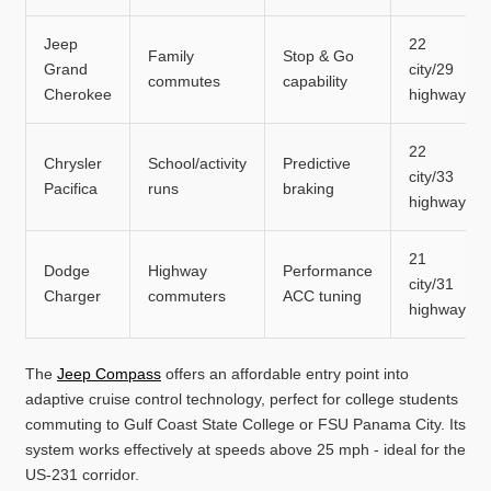
Jeep
22
Family
Stop & Go
Grand
city/29
commutes
capability
Cherokee
highway
22
Chrysler
School/activity
Predictive
city/33
Pacifica
runs
braking
highway
21
Dodge
Highway
Performance
city/31
Charger
commuters
ACC tuning
highway
The
Jeep Compass
offers an affordable entry point into
adaptive cruise control technology, perfect for college students
commuting to Gulf Coast State College or FSU Panama City. Its
system works effectively at speeds above 25 mph - ideal for the
US-231 corridor.