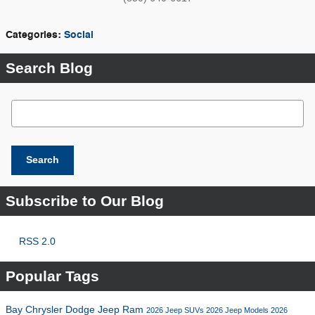
Categories
:
Social
Search Blog
Search Blog
Search
Subscribe to Our Blog
RSS 2.0
Popular Tags
Bay Chrysler Dodge Jeep Ram
2026 Jeep SUVs
2026 Jeep Models
2026