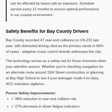
can be affected by heavy salt air exposure. Schedule
service every 12 months to ensure optimal performance
in our coastal environment.
Safety Benefits for Bay County Drivers
Bay County recorded 47 rear-end collisions on US-231 last
year, with distracted driving cited as the primary cause in 68%
of cases - adaptive cruise control directly addresses this risk.
The technology serves as a safety net for those moments when
your attention wavers. Whether you're checking navigation for
an alternate route around 15th Street construction or glancing
at Bay High School to see if your teenager made it to class,
ACC maintains vigilance.
Proven Safety Improvements:
✓ 38% reduction in rear-end collision risk
✓ 27% decrease in driver fatigue indicators