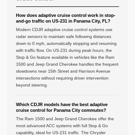
How does adaptive cruise control work in stop-
and-go traffic on US-231 in Panama City, FL?
Modern CDJR adaptive cruise control systems use
radar sensors to maintain safe following distances
down to 0 mph, automatically stopping and resuming
with traffic flow. On US-231 during peak hours, the
Stop & Go feature available in vehicles like the Ram
1500 and Jeep Grand Cherokee handles the frequent
slowdowns near 15th Street and Harrison Avenue
intersections without requiring driver intervention
beyond steering.
Which CDJR models have the best adaptive
cruise control for Panama City commutes?
The Ram 1500 and Jeep Grand Cherokee offer the
most advanced ACC systems with full Stop & Go
capability, ideal for US-231 traffic. The Chrysler