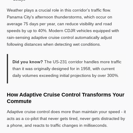
Weather plays a crucial role in this corridor's traffic flow.
Panama City's afternoon thunderstorms, which occur on
average 75 days per year, can reduce visibility and road
speeds by up to 40%. Modern CDJR vehicles equipped with
rain-sensing adaptive cruise control automatically adjust
following distances when detecting wet conditions.
Did you know?
The US-231 corridor handles more traffic
than it was originally designed for in 1958, with current
daily volumes exceeding initial projections by over 300%.
How Adaptive Cruise Control Transforms Your
Commute
Adaptive cruise control does more than maintain your speed - it
acts as a co-pilot that never gets tired, never gets distracted by
a phone, and reacts to traffic changes in milliseconds.