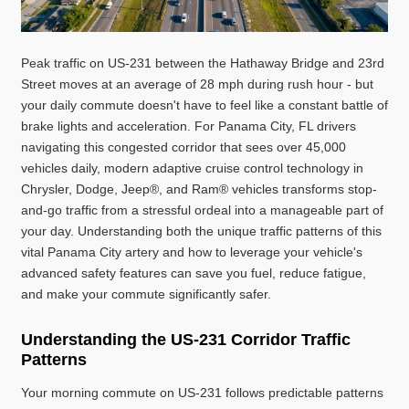
Peak traffic on US-231 between the Hathaway Bridge and 23rd
Street moves at an average of 28 mph during rush hour - but
your daily commute doesn't have to feel like a constant battle of
brake lights and acceleration. For Panama City, FL drivers
navigating this congested corridor that sees over 45,000
vehicles daily, modern adaptive cruise control technology in
Chrysler, Dodge, Jeep®, and Ram® vehicles transforms stop-
and-go traffic from a stressful ordeal into a manageable part of
your day. Understanding both the unique traffic patterns of this
vital Panama City artery and how to leverage your vehicle's
advanced safety features can save you fuel, reduce fatigue,
and make your commute significantly safer.
Understanding the US-231 Corridor Traffic
Patterns
Your morning commute on US-231 follows predictable patterns