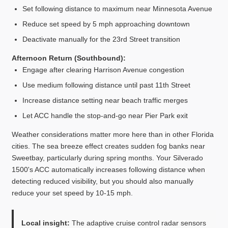
Set following distance to maximum near Minnesota Avenue
Reduce set speed by 5 mph approaching downtown
Deactivate manually for the 23rd Street transition
Afternoon Return (Southbound):
Engage after clearing Harrison Avenue congestion
Use medium following distance until past 11th Street
Increase distance setting near beach traffic merges
Let ACC handle the stop-and-go near Pier Park exit
Weather considerations matter more here than in other Florida
cities. The sea breeze effect creates sudden fog banks near
Sweetbay, particularly during spring months. Your Silverado
1500's ACC automatically increases following distance when
detecting reduced visibility, but you should also manually
reduce your set speed by 10-15 mph.
Local insight:
The adaptive cruise control radar sensors