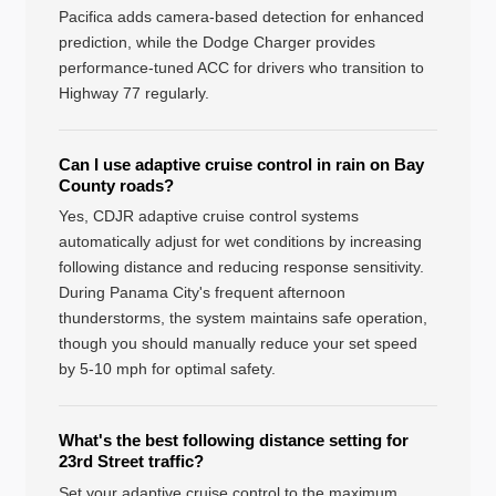
Pacifica adds camera-based detection for enhanced
prediction, while the Dodge Charger provides
performance-tuned ACC for drivers who transition to
Highway 77 regularly.
Can I use adaptive cruise control in rain on Bay
County roads?
Yes, CDJR adaptive cruise control systems
automatically adjust for wet conditions by increasing
following distance and reducing response sensitivity.
During Panama City's frequent afternoon
thunderstorms, the system maintains safe operation,
though you should manually reduce your set speed
by 5-10 mph for optimal safety.
What's the best following distance setting for
23rd Street traffic?
Set your adaptive cruise control to the maximum