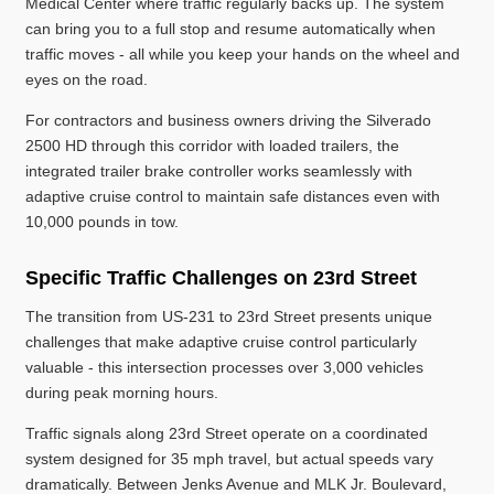
Medical Center where traffic regularly backs up. The system
can bring you to a full stop and resume automatically when
traffic moves - all while you keep your hands on the wheel and
eyes on the road.
For contractors and business owners driving the Silverado
2500 HD through this corridor with loaded trailers, the
integrated trailer brake controller works seamlessly with
adaptive cruise control to maintain safe distances even with
10,000 pounds in tow.
Specific Traffic Challenges on 23rd Street
The transition from US-231 to 23rd Street presents unique
challenges that make adaptive cruise control particularly
valuable - this intersection processes over 3,000 vehicles
during peak morning hours.
Traffic signals along 23rd Street operate on a coordinated
system designed for 35 mph travel, but actual speeds vary
dramatically. Between Jenks Avenue and MLK Jr. Boulevard,