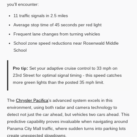
you'll encounter:
11 traffic signals in 2.5 miles
Average stop time of 45 seconds per red light
Frequent lane changes from turning vehicles
School zone speed reductions near Rosenwald Middle
School
Pro tip:
Set your adaptive cruise control to 33 mph on
23rd Street for optimal signal timing - this speed catches
more green lights than the posted 35 mph limit.
The
Chrysler Pacifica
's advanced system excels in this
environment, using both radar and camera technology to
detect not just the car ahead, but vehicles two cars ahead. This
predictive capability proves invaluable when navigating around
Panama City Mall traffic, where sudden turns into parking lots
create unexpected slowdowns.