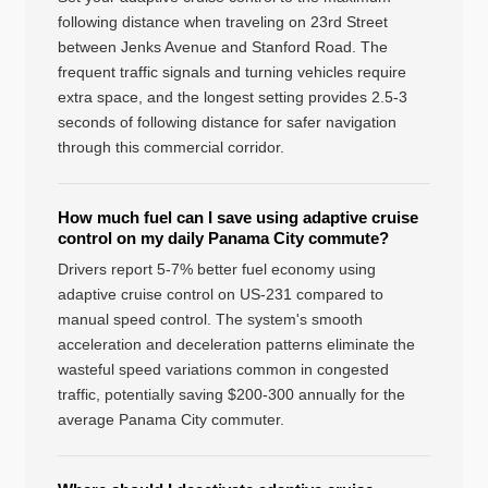
following distance when traveling on 23rd Street
between Jenks Avenue and Stanford Road. The
frequent traffic signals and turning vehicles require
extra space, and the longest setting provides 2.5-3
seconds of following distance for safer navigation
through this commercial corridor.
How much fuel can I save using adaptive cruise
control on my daily Panama City commute?
Drivers report 5-7% better fuel economy using
adaptive cruise control on US-231 compared to
manual speed control. The system's smooth
acceleration and deceleration patterns eliminate the
wasteful speed variations common in congested
traffic, potentially saving $200-300 annually for the
average Panama City commuter.