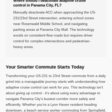
Where should I deactivate adaptive cruise
control in Panama City, FL?
Manually deactivate ACC when approaching the US-
231/23rd Street intersection, entering school zones
near Rosenwald Middle School, and navigating
parking areas at Panama City Mall. The technology
excels on consistent-flow roads but requires driver
control for complex intersections and pedestrian-
heavy areas.
Your Smarter Commute Starts Today
Transforming your US-231 to 23rd Street commute from a daily
grind into a manageable journey starts with understanding how
adaptive cruise control can work for you. This technology isn't
about giving up control - it's about using every advantage to
navigate Panama City's busiest corridor more safely and
efficiently. Whether you're a Lynn Haven resident heading
downtown, a beach service worker commuting from Springfield,