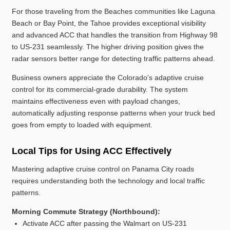
For those traveling from the Beaches communities like Laguna
Beach or Bay Point, the Tahoe provides exceptional visibility
and advanced ACC that handles the transition from Highway 98
to US-231 seamlessly. The higher driving position gives the
radar sensors better range for detecting traffic patterns ahead.
Business owners appreciate the Colorado's adaptive cruise
control for its commercial-grade durability. The system
maintains effectiveness even with payload changes,
automatically adjusting response patterns when your truck bed
goes from empty to loaded with equipment.
Local Tips for Using ACC Effectively
Mastering adaptive cruise control on Panama City roads
requires understanding both the technology and local traffic
patterns.
Morning Commute Strategy (Northbound):
Activate ACC after passing the Walmart on US-231