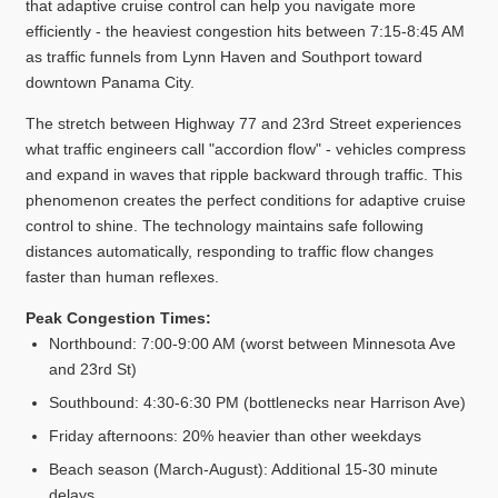
that adaptive cruise control can help you navigate more
efficiently - the heaviest congestion hits between 7:15-8:45 AM
as traffic funnels from Lynn Haven and Southport toward
downtown Panama City.
The stretch between Highway 77 and 23rd Street experiences
what traffic engineers call "accordion flow" - vehicles compress
and expand in waves that ripple backward through traffic. This
phenomenon creates the perfect conditions for adaptive cruise
control to shine. The technology maintains safe following
distances automatically, responding to traffic flow changes
faster than human reflexes.
Peak Congestion Times:
Northbound: 7:00-9:00 AM (worst between Minnesota Ave
and 23rd St)
Southbound: 4:30-6:30 PM (bottlenecks near Harrison Ave)
Friday afternoons: 20% heavier than other weekdays
Beach season (March-August): Additional 15-30 minute
delays