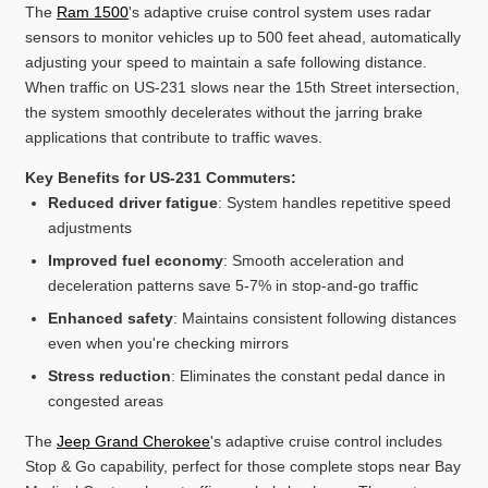
The
Ram 1500
's adaptive cruise control system uses radar
sensors to monitor vehicles up to 500 feet ahead, automatically
adjusting your speed to maintain a safe following distance.
When traffic on US-231 slows near the 15th Street intersection,
the system smoothly decelerates without the jarring brake
applications that contribute to traffic waves.
Key Benefits for US-231 Commuters:
Reduced driver fatigue
: System handles repetitive speed
adjustments
Improved fuel economy
: Smooth acceleration and
deceleration patterns save 5-7% in stop-and-go traffic
Enhanced safety
: Maintains consistent following distances
even when you're checking mirrors
Stress reduction
: Eliminates the constant pedal dance in
congested areas
The
Jeep Grand Cherokee
's adaptive cruise control includes
Stop & Go capability, perfect for those complete stops near Bay