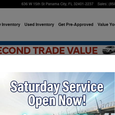
636 W 15th St
Panama City
,
FL
32401-2237
Sales
:
(85
 Inventory
Used Inventory
Get Pre-Approved
Value Yo