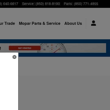
0) 640-6617
Service
:
(850) 818-8190
Parts
:
(850) 771-4855
ur Trade
Mopar
Parts & Service
About
Us