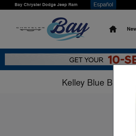
Skip to main content
Español
Bay Chrysler Dodge Jeep Ram
Home
New
Kelley Blue Book