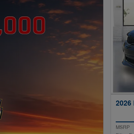
2026
MSRP