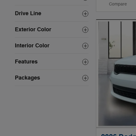
Compare
Drive Line
Exterior Color
Interior Color
Features
Packages