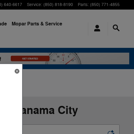
0) 640-6617
Service
:
(850) 818-8190
Parts
:
(850) 771-4855
ade
Mopar
Parts & Service
 in Panama City