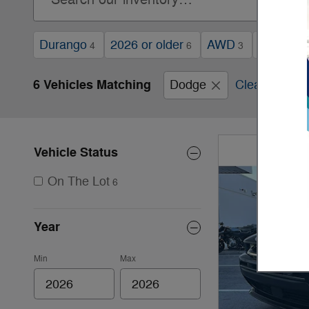
Durango
2026 or older
AWD
Automati
4
6
3
6 Vehicles Matching
Dodge
Clear Filters
Vehicle Status
On The Lot
6
Year
Min
Max