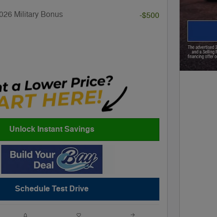
026 Military Bonus
-$500
Unlock Instant Savings
Schedule Test Drive