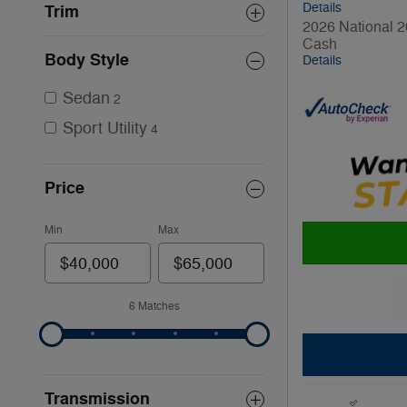
Details
Trim
2026 National 2
Cash
Body Style
Details
Sedan
2
Sport Utility
4
Price
Min
Max
6 Matches
Transmission