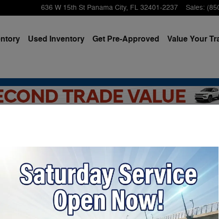
636 W 15th St
Panama City
,
FL
32401-2237
Sales
:
(85
ntory
Used Inventory
Get Pre-Approved
Value Your Tr
dge, Jeep & Ram Vehicles