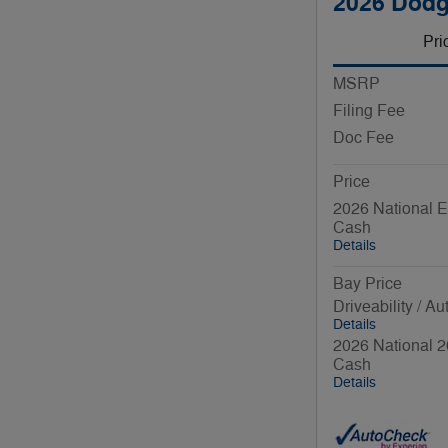
2026 Dod
Pri
MSRP
Filing Fee
Doc Fee
Price
2026 National E
Cash
Details
Bay Price
Driveability / A
Details
2026 National 2
Cash
Details