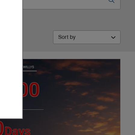
Sort by