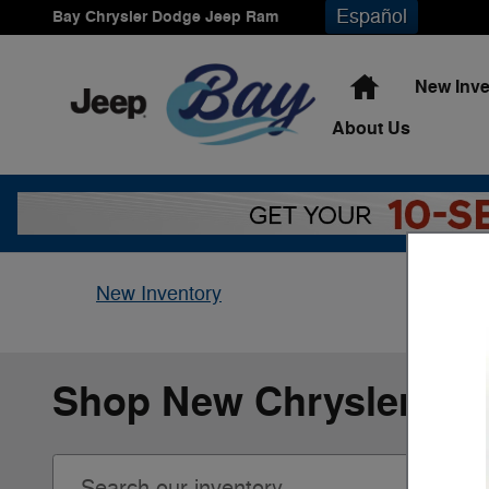
Skip to main content
Español
Bay Chrysler Dodge Jeep Ram
Home
New Inve
About
Us
New Inventory
Shop New Chrysler, Do