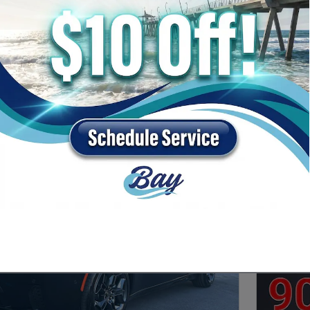
c
3rd Row Seat
$55,000 and below
6
4
5
Next Photo