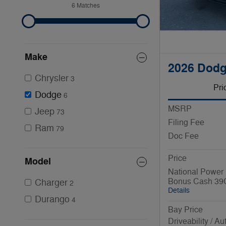
6 Matches
Make
2026 Dodg
Chrysler
3
Pri
Dodge
6
MSRP
Jeep
73
Filing Fee
Ram
79
Doc Fee
Price
Model
National Power 
Bonus Cash 39
Charger
2
Details
Durango
4
Bay Price
Driveability / A