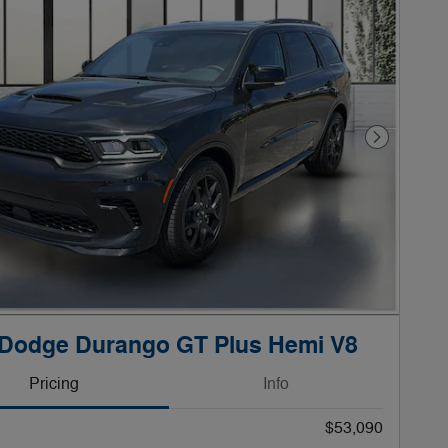
Next Phot
 Dodge Durango GT Plus Hemi V8
Pricing
Info
$53,090