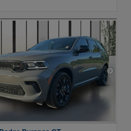
Next Phot