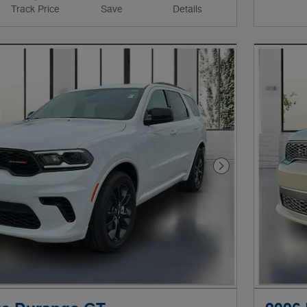
Track Price
Save
Details
Next Photo