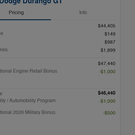
 Dodge Durango GT
Pricing
Info
$44,405
ee
$149
$987
ries
$1,899
$47,440
ional Engine Retail Bonus
-$1,000
$46,440
ce
lity / Automobility Program
-$1,000
ional 2026 Military Bonus
-$500