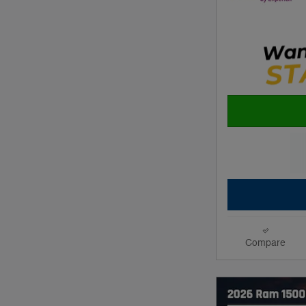
Compare