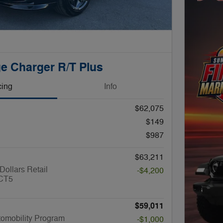
e Charger R/T Plus
cing
Info
$62,075
$149
$987
$63,211
Dollars Retail
-$4,200
CT5
$59,011
utomobility Program
-$1,000