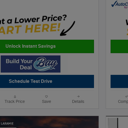
Unlock Instant Savings
Schedule Test Drive
Track Price
Save
Details
Comp