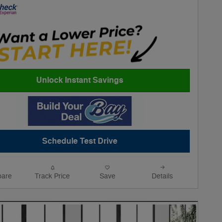
Unlock Instant Savings
Schedule Test Drive
are
Track Price
Save
Details