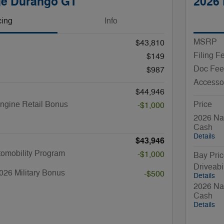
ge Durango GT
2026
cing
Info
MSRP
$43,810
Filing F
$149
Doc Fee
$987
Accesso
$44,946
ngine Retail Bonus
Price
-$1,000
2026 Nat
Cash
Details
$43,946
utomobility Program
-$1,000
Bay Pri
Driveabi
026 Military Bonus
-$500
Details
2026 Nat
Cash
Details