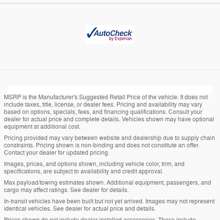
MSRP is the Manufacturer's Suggested Retail Price of the vehicle. It does not
include taxes, title, license, or dealer fees. Pricing and availability may vary
based on options, specials, fees, and financing qualifications. Consult your
dealer for actual price and complete details. Vehicles shown may have optional
equipment at additional cost.
Pricing provided may vary between website and dealership due to supply chain
constraints. Pricing shown is non-binding and does not constitute an offer.
Contact your dealer for updated pricing.
Images, prices, and options shown, including vehicle color, trim, and
specifications, are subject to availability and credit approval.
Max payload/towing estimates shown. Additional equipment, passengers, and
cargo may affect ratings. See dealer for details.
In-transit vehicles have been built but not yet arrived. Images may not represent
identical vehicles. See dealer for actual price and details.