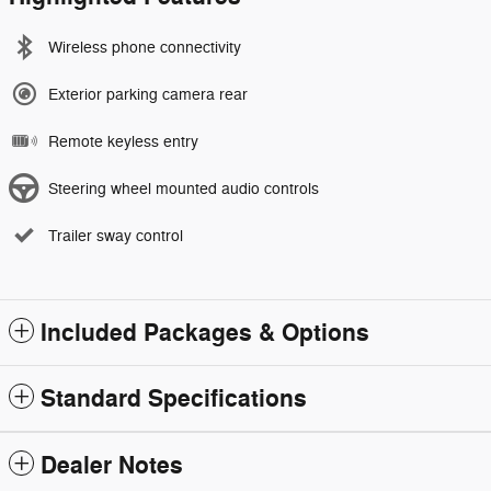
Wireless phone connectivity
Exterior parking camera rear
Remote keyless entry
Steering wheel mounted audio controls
Trailer sway control
Included Packages & Options
Standard Specifications
Dealer Notes