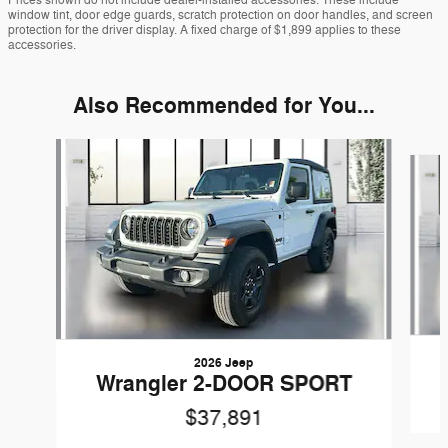
Prices shown do not include dealer-installed accessories. These include
window tint, door edge guards, scratch protection on door handles, and screen
protection for the driver display. A fixed charge of $1,899 applies to these
accessories.
Also Recommended for You...
Slide 1 of 6
2026 Jeep
Wrangler 2-DOOR SPORT
$37,891