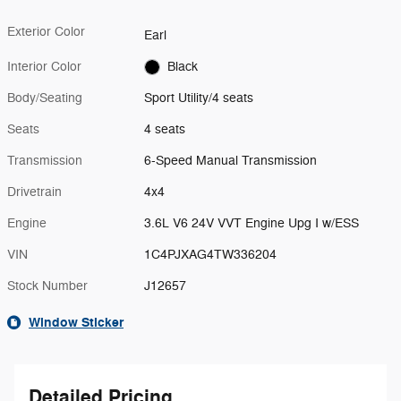
Exterior Color
Earl
Interior Color
Black
Body/Seating
Sport Utility/4 seats
Seats
4 seats
Transmission
6-Speed Manual Transmission
Drivetrain
4x4
Engine
3.6L V6 24V VVT Engine Upg I w/ESS
VIN
1C4PJXAG4TW336204
Stock Number
J12657
Window Sticker
Detailed Pricing