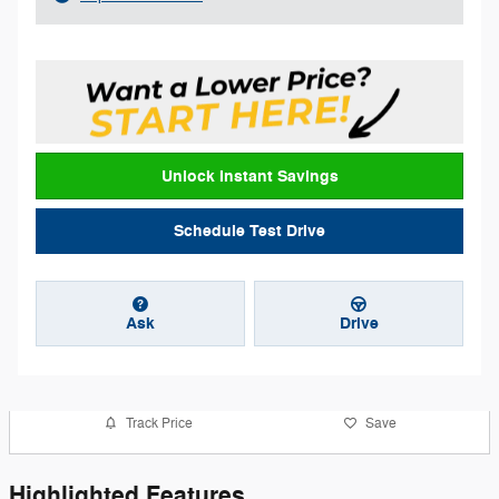
Unlock Instant Savings
Schedule Test Drive
Ask
Drive
Track Price
Save
Highlighted Features