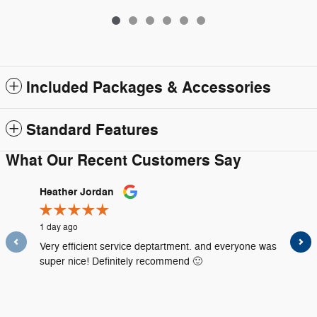
Included Packages & Accessories
Standard Features
What Our Recent Customers Say
Slide 1 of 12
Heather Jordan
Amanda
1 day ago
1 day ago
Very efficient service deptartment. and everyone was
Everythi
super nice! Definitely recommend 🙂