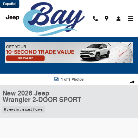
Skip to main content
Español
New 2026 Jeep Wrangler 2-DOOR SPORT Sport Utility Photo 1 of 9
1 of 9 Photos
Shar
New 2026 Jeep
Wrangler 2-DOOR SPORT
8 views in the past 7 days