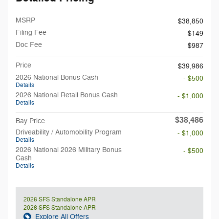
MSRP
$38,850
Filing Fee
$149
Doc Fee
$987
Price
$39,986
2026 National Bonus Cash
- $500
Details
2026 National Retail Bonus Cash
- $1,000
Details
$38,486
Bay Price
Driveability / Automobility Program
- $1,000
Details
2026 National 2026 Military Bonus
- $500
Cash
Details
2026 SFS Standalone APR
2026 SFS Standalone APR
Explore All Offers