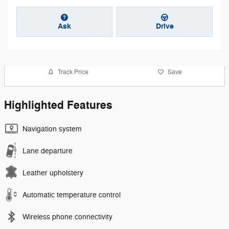
Ask
Drive
Track Price
Save
Highlighted Features
Navigation system
Lane departure
Leather upholstery
Automatic temperature control
Wireless phone connectivity