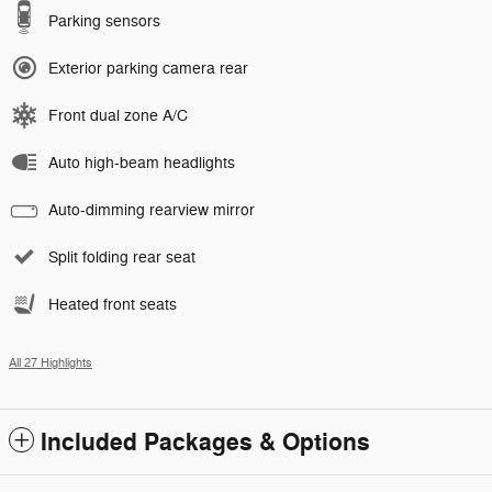
Parking sensors
Exterior parking camera rear
Front dual zone A/C
Auto high-beam headlights
Auto-dimming rearview mirror
Split folding rear seat
Heated front seats
All 27 Highlights
Included Packages & Options