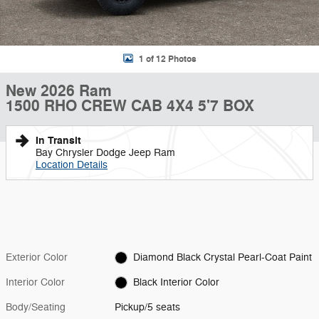
1 of 12 Photos
New 2026 Ram
1500 RHO CREW CAB 4X4 5'7 BOX
In Transit
Bay Chrysler Dodge Jeep Ram
Location Details
Exterior Color
Diamond Black Crystal Pearl-Coat Paint
Interior Color
Black Interior Color
Body/Seating
Pickup/5 seats