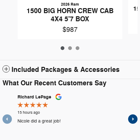
2026 Ram
1
1500 BIG HORN CREW CAB
4X4 5'7 BOX
$987
Included Packages & Accessories
What Our Recent Customers Say
Slide 1 of 12
Richard LePage
kevin a
15 hours ago
1 day ago
Nicole did a great job!
Professi
highly 