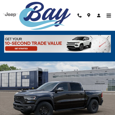
Skip to main content
New 2026 Ram 1500 RHO CREW CAB 4X4 5'7 BOX Pickup Photo 1 of
Shar