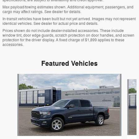
specifications, are subject to availability and credit approval.
Max payload/towing estimates shown. Additional equipment, passengers, and
cargo may affect ratings. See dealer for details.
In-transit vehicles have been built but not yet arrived. Images may not represent
identical vehicles. See dealer for actual price and details.
Prices shown do not include dealer-installed accessories. These include
window tint, door edge guards, scratch protection on door handles, and screen
protection for the driver display. A fixed charge of $1,899 applies to these
accessories.
Featured Vehicles
Slide 1 of 3