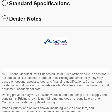
Standard Specifications
Dealer Notes
MSRP is the Manufacturer's Suggested Retail Price of the vehicle. It does not
include taxes, title, license, or dealer fees. Pricing and availability may vary
based on options, specials, fees, and financing qualifications. Consult your
dealer for actual price and complete details. Vehicles shown may have optional
equipment at additional cost.
Pricing provided may vary between website and dealership due to supply chain
constraints. Pricing shown is non-binding and does not constitute an offer.
Contact your dealer for updated pricing.
Images, prices, and options shown, including vehicle color, trim, and