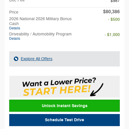
Doc Fee
$987
$80,386
Price
2026 National 2026 Military Bonus
- $500
Cash
Details
Driveability / Automobility Program
- $1,000
Details
Explore All Offers
Unlock Instant Savings
Schedule Test Drive