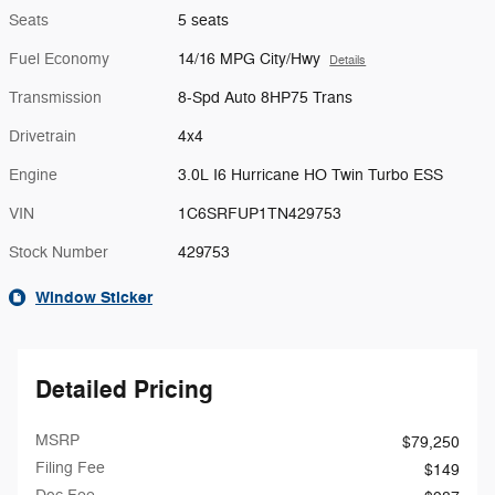
Seats
5 seats
Fuel Economy
14/16 MPG City/Hwy
Details
Transmission
8-Spd Auto 8HP75 Trans
Drivetrain
4x4
Engine
3.0L I6 Hurricane HO Twin Turbo ESS
VIN
1C6SRFUP1TN429753
Stock Number
429753
Window Sticker
Detailed Pricing
MSRP
$79,250
Filing Fee
$149