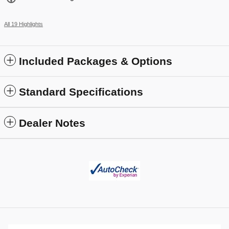
All 19 Highlights
Included Packages & Options
Standard Specifications
Dealer Notes