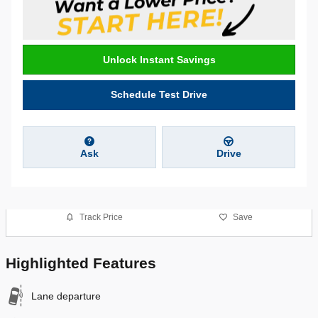
Unlock Instant Savings
Schedule Test Drive
Ask
Drive
Track Price
Save
Highlighted Features
Lane departure