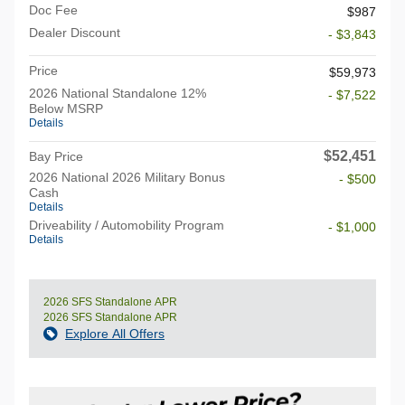
Doc Fee
$987
Dealer Discount
- $3,843
Price
$59,973
2026 National Standalone 12%
- $7,522
Below MSRP
Details
$52,451
Bay Price
2026 National 2026 Military Bonus
- $500
Cash
Details
Driveability / Automobility Program
- $1,000
Details
2026 SFS Standalone APR
2026 SFS Standalone APR
Explore All Offers