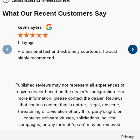
What Our Recent Customers Say
Slide 1 of 12
kevin ayers
Louis D
1 day ago
2 days ag
Professional fast and extremely courteous. I would
All the s
highly recommend.
were very
See Full
Published reviews may not represent all experiences of
a given dealer based on the dealer’s configuration. For
more information, please contact the dealer. Reviews
that contain content that is untrue, illegal, obscene,
threatening or a violation of any third party’s right, or
contains software viruses, solicitations, political
campaigns, or any form of “spam” may be removed.
Privacy