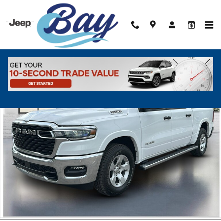
Skip to main content
New 2026 Ram 1500 BIG HORN CREW CAB 4X4 5'7 BOX Pickup Photo
Shar