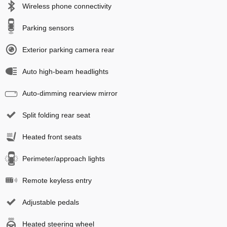
Wireless phone connectivity
Parking sensors
Exterior parking camera rear
Auto high-beam headlights
Auto-dimming rearview mirror
Split folding rear seat
Heated front seats
Perimeter/approach lights
Remote keyless entry
Adjustable pedals
Heated steering wheel