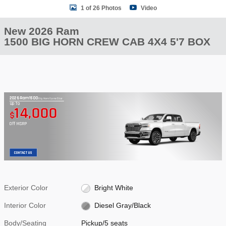
1 of 26 Photos
Video
New 2026 Ram
1500 BIG HORN CREW CAB 4X4 5'7 BOX
2026 Ram 1500
Big Horn/Lone Star
Up To
14,000
$
Off MSRP
CONTACT US
Exterior Color
Bright White
Interior Color
Diesel Gray/Black
Body/Seating
Pickup/5 seats