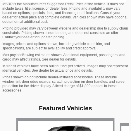
MSRP is the Manufacturer's Suggested Retail Price of the vehicle. It does not
include taxes, title, license, or dealer fees. Pricing and availability may vary
based on options, specials, fees, and financing qualifications. Consult your
dealer for actual price and complete details. Vehicles shown may have optional
equipment at additional cost.
Pricing provided may vary between website and dealership due to supply chain
constraints. Pricing shown is non-binding and does not constitute an offer.
Contact your dealer for updated pricing.
Images, prices, and options shown, including vehicle color, trim, and
specifications, are subject to availability and credit approval.
Max payload/towing estimates shown. Additional equipment, passengers, and
cargo may affect ratings. See dealer for details.
In-transit vehicles have been built but not yet arrived. Images may not represent
identical vehicles. See dealer for actual price and details.
Prices shown do not include dealer-installed accessories. These include
window tint, door edge guards, scratch protection on door handles, and screen
protection for the driver display. A fixed charge of $1,899 applies to these
accessories.
Featured Vehicles
Slide 1 of 3