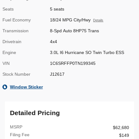
Seats
5 seats
Fuel Economy
18/24 MPG City/Hwy
Details
Transmission
8-Spd Auto 8HP75 Trans
Drivetrain
4x4
Engine
3.0L I6 Hurricane SO Twin Turbo ESS
VIN
1C6SRFFP0TN199345
Stock Number
J12617
Window Sticker
Detailed Pricing
MSRP
$62,680
Filing Fee
$149