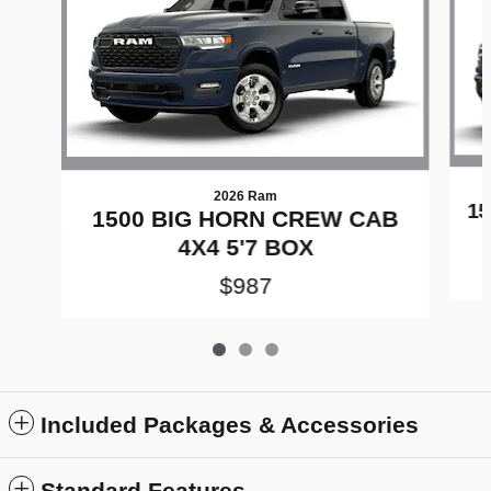
2026 Ram
15
1500 BIG HORN CREW CAB
4X4 5'7 BOX
$987
Included Packages & Accessories
Standard Features