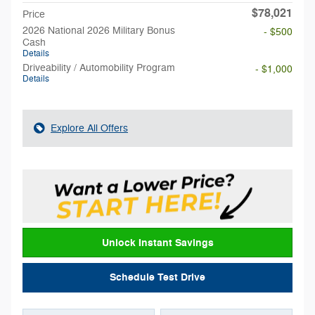
$78,021
Price
2026 National 2026 Military Bonus
- $500
Cash
Details
Driveability / Automobility Program
- $1,000
Details
Explore All Offers
Unlock Instant Savings
Schedule Test Drive