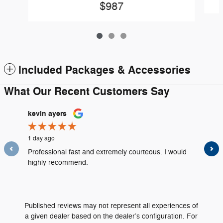
$987
Included Packages & Accessories
What Our Recent Customers Say
Slide 1 of 12
kevin ayers
Louis D
1 day ago
2 days ag
Professional fast and extremely courteous. I would
All the s
highly recommend.
were very
See Full
Published reviews may not represent all experiences of
a given dealer based on the dealer’s configuration. For