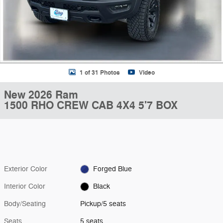
1 of 31 Photos
Video
New 2026 Ram
1500 RHO CREW CAB 4X4 5'7 BOX
Exterior Color
Forged Blue
Interior Color
Black
Body/Seating
Pickup/5 seats
Seats
5 seats