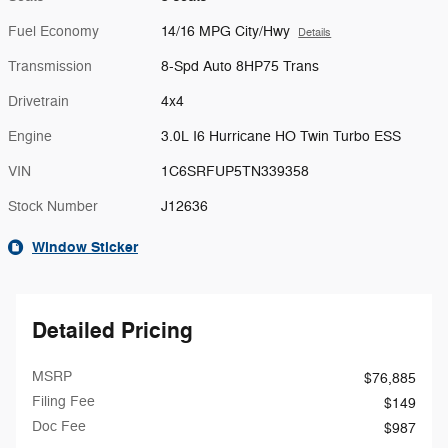
Fuel Economy
14/16 MPG City/Hwy
Details
Transmission
8-Spd Auto 8HP75 Trans
Drivetrain
4x4
Engine
3.0L I6 Hurricane HO Twin Turbo ESS
VIN
1C6SRFUP5TN339358
Stock Number
J12636
Window Sticker
Detailed Pricing
MSRP
$76,885
Filing Fee
$149
Doc Fee
$987