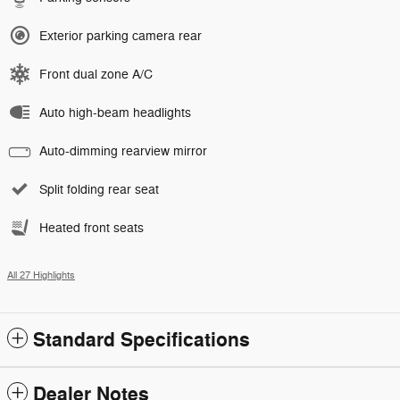
Exterior parking camera rear
Front dual zone A/C
Auto high-beam headlights
Auto-dimming rearview mirror
Split folding rear seat
Heated front seats
All 27 Highlights
Standard Specifications
Dealer Notes