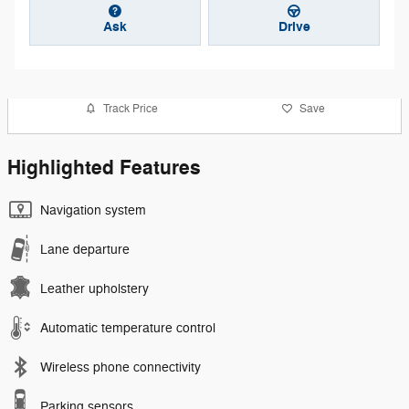
Ask
Drive
Track Price
Save
Highlighted Features
Navigation system
Lane departure
Leather upholstery
Automatic temperature control
Wireless phone connectivity
Parking sensors