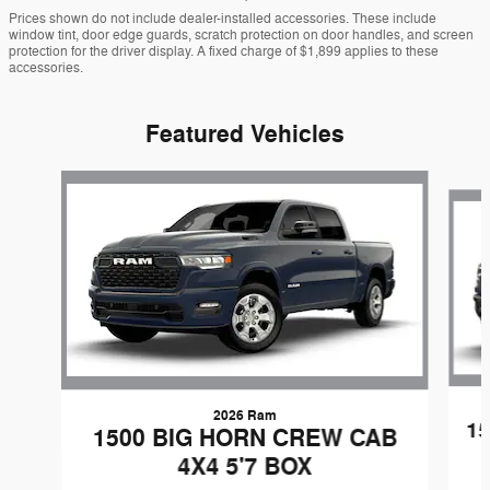
Prices shown do not include dealer-installed accessories. These include
window tint, door edge guards, scratch protection on door handles, and screen
protection for the driver display. A fixed charge of $1,899 applies to these
accessories.
Featured Vehicles
Slide 1 of 3
2026 Ram
1
1500 BIG HORN CREW CAB
4X4 5'7 BOX