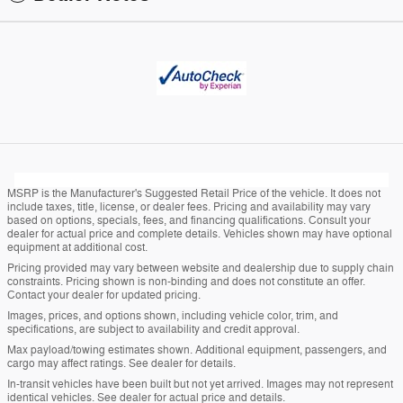
MSRP is the Manufacturer's Suggested Retail Price of the vehicle. It does not
include taxes, title, license, or dealer fees. Pricing and availability may vary
based on options, specials, fees, and financing qualifications. Consult your
dealer for actual price and complete details. Vehicles shown may have optional
equipment at additional cost.
Pricing provided may vary between website and dealership due to supply chain
constraints. Pricing shown is non-binding and does not constitute an offer.
Contact your dealer for updated pricing.
Images, prices, and options shown, including vehicle color, trim, and
specifications, are subject to availability and credit approval.
Max payload/towing estimates shown. Additional equipment, passengers, and
cargo may affect ratings. See dealer for details.
In-transit vehicles have been built but not yet arrived. Images may not represent
identical vehicles. See dealer for actual price and details.