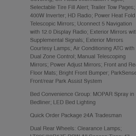
Selectable Tire Fill Alert; Trailer Tow Pages;
400W Inverter; HD Radio; Power Heat Fold
Telescopic Mirrors; Uconnect 5 Navigation
with 12.0 Display Radio; Exterior Mirrors wi
Supplemental Signals; Exterior Mirrors
Courtesy Lamps; Air Conditioning ATC with
Dual Zone Control; Manual Telescoping
Mirrors; Power Adjust Mirrors; Front and Re
Floor Mats; Bright Front Bumper; ParkSens
Front/rear Park Assist System
Bed Convenience Group: MOPAR Spray in
Bedliner; LED Bed Lighting
Quick Order Package 24A Tradesman
Dual Rear Wheels: Clearance Lamps;