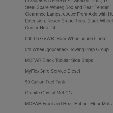
LT235/80R17E BSW All Season Tires; 17
Steel Spare Wheel; Box and Rear Fender
Clearance Lamps; 6000# Front Axle with H
Extension; Nexen Brand Tires; Black Wheel
Center Hub; 14
000 Lb GVWR; Rear Wheelhouse Liners
5th Wheel/gooseneck Towing Prep Group
MOPAR Black Tubular Side Steps
MyFlexCare Service Diesel
50 Gallon Fuel Tank
Granite Crystal Met CC
MOPAR Front and Rear Rubber Floor Mats