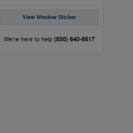
View Window Sticker
(850) 640-6617
We're here to help