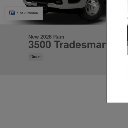
1 of 9 Photos
New 2026 Ram
3500 Tradesman
Diesel