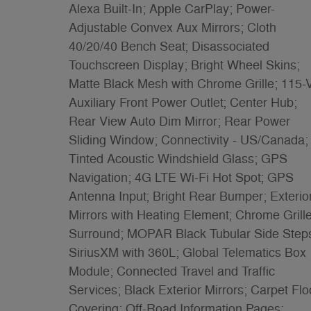
Alexa Built-In; Apple CarPlay; Power-
Adjustable Convex Aux Mirrors; Cloth
40/20/40 Bench Seat; Disassociated
Touchscreen Display; Bright Wheel Skins;
Matte Black Mesh with Chrome Grille; 115-V
Auxiliary Front Power Outlet; Center Hub;
Rear View Auto Dim Mirror; Rear Power
Sliding Window; Connectivity - US/Canada;
Tinted Acoustic Windshield Glass; GPS
Navigation; 4G LTE Wi-Fi Hot Spot; GPS
Antenna Input; Bright Rear Bumper; Exterio
Mirrors with Heating Element; Chrome Grill
Surround; MOPAR Black Tubular Side Step
SiriusXM with 360L; Global Telematics Box
Module; Connected Travel and Traffic
Services; Black Exterior Mirrors; Carpet Flo
Covering; Off-Road Information Pages;