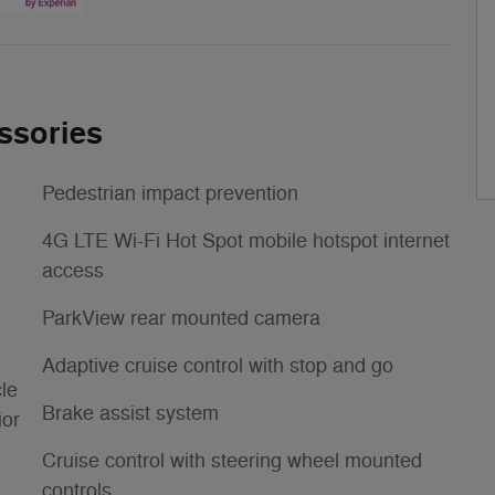
ssories
Pedestrian impact prevention
4G LTE Wi-Fi Hot Spot mobile hotspot internet
access
ParkView rear mounted camera
Adaptive cruise control with stop and go
le
Brake assist system
ior
Cruise control with steering wheel mounted
controls