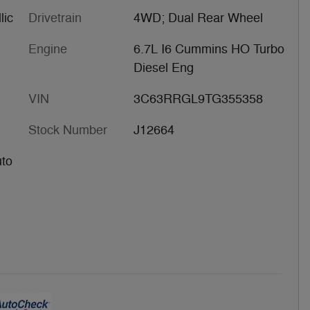
lic
Drivetrain
4WD; Dual Rear Wheel
Engine
6.7L I6 Cummins HO Turbo
Diesel Eng
VIN
3C63RRGL9TG355358
Stock Number
J12664
uto