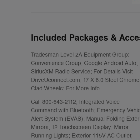
Included Packages & Acce
Tradesman Level 2A Equipment Group:
Convenience Group; Google Android Auto;
SiriusXM Radio Service; For Details Visit
DriveUconnect.com; 17 X 6.0 Steel Chrome
Clad Wheels; For More Info
Call 800-643-2112; Integrated Voice
Command with Bluetooth; Emergency Vehic
Alert System (EVAS); Manual Folding Exter
Mirrors; 12 Touchscreen Display; Mirror
Running Lights; Exterior 115V AC Outlet;