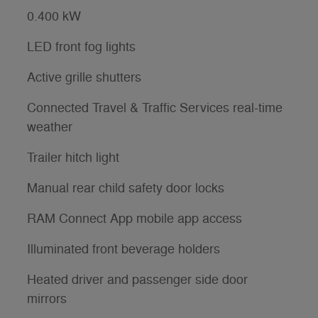
0.400 kW
LED front fog lights
Active grille shutters
Connected Travel & Traffic Services real-time
weather
Trailer hitch light
Manual rear child safety door locks
RAM Connect App mobile app access
Illuminated front beverage holders
Heated driver and passenger side door
mirrors