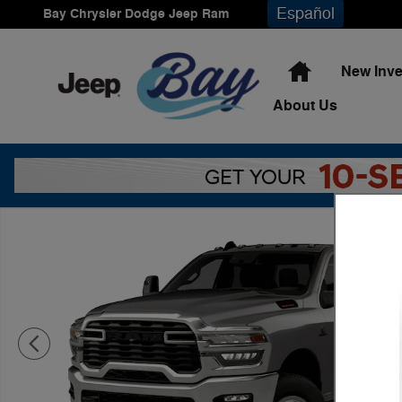
Skip to main content
Español
Bay Chrysler Dodge Jeep Ram
Home
New Inve
About
Us
New 2026 Ram 3500 Tradesman Pickup Photo 1 of 9