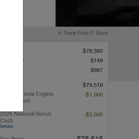
Track Price
Save
MSRP
$78,380
Filing Fee
$149
Doc Fee
$987
Price
$79,516
2026 National Engine
-$1,000
Bonus Cash
Details
2026 National Bonus
-$2,000
Cash
Details
$76,516
Bay Price