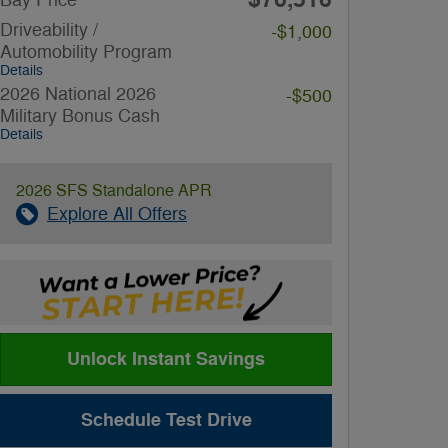
Driveability /
-$1,000
Automobility Program
Details
2026 National 2026
-$500
Military Bonus Cash
Details
2026 SFS Standalone APR
Explore All Offers
Unlock Instant Savings
Schedule Test Drive