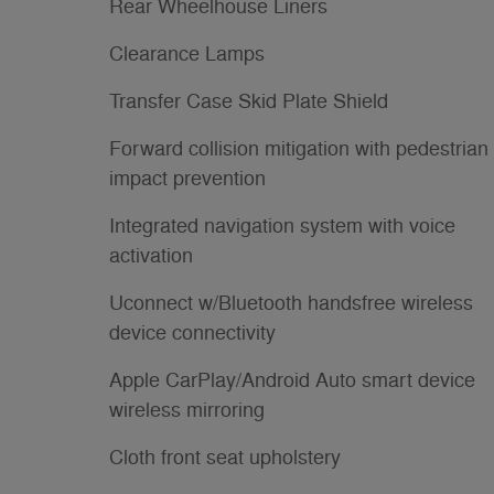
Rear Wheelhouse Liners
Clearance Lamps
Transfer Case Skid Plate Shield
Forward collision mitigation with pedestrian
impact prevention
Integrated navigation system with voice
activation
Uconnect w/Bluetooth handsfree wireless
device connectivity
Apple CarPlay/Android Auto smart device
wireless mirroring
Cloth front seat upholstery