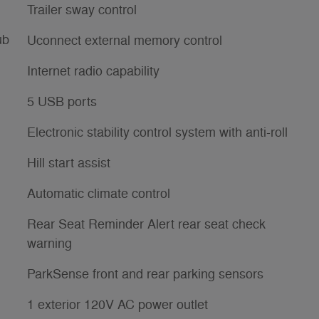
Trailer sway control
ub
Uconnect external memory control
Internet radio capability
5 USB ports
Electronic stability control system with anti-roll
Hill start assist
Automatic climate control
Rear Seat Reminder Alert rear seat check
warning
ParkSense front and rear parking sensors
1 exterior 120V AC power outlet