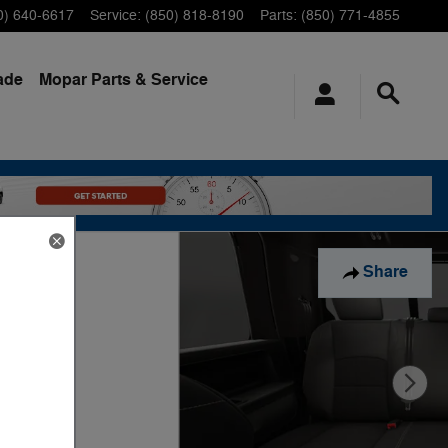
0) 640-6617
Service
:
(850) 818-8190
Parts
:
(850) 771-4855
ade
Mopar
Parts & Service
Share