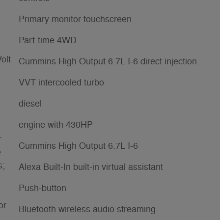
Primary monitor touchscreen
Part-time 4WD
olt
Cummins High Output 6.7L I-6 direct injection
VVT intercooled turbo
diesel
engine with 430HP
r
Cummins High Output 6.7L I-6
e
s;
Alexa Built-In built-in virtual assistant
Push-button
or
Bluetooth wireless audio streaming