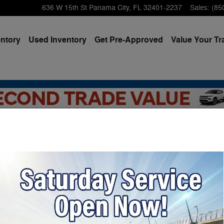
636 W 15th St
Panama City
,
FL
32401-2237
Sales
:
(85
ntory
Used Inventory
Get Pre-Approved
Value Your Tr