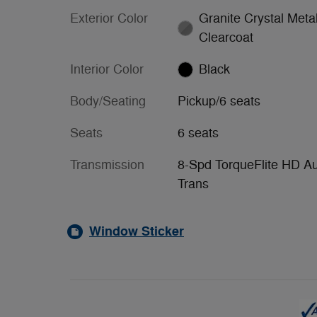
Exterior Color
Granite Crystal Metal
Clearcoat
Interior Color
Black
Body/Seating
Pickup/6 seats
Seats
6 seats
Transmission
8-Spd TorqueFlite HD A
Trans
Window Sticker