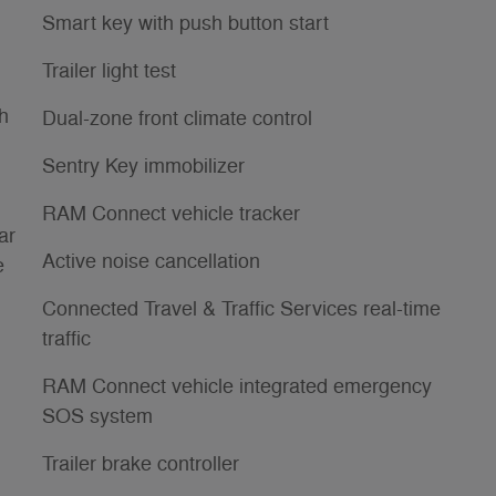
Smart key with push button start
Trailer light test
th
Dual-zone front climate control
Sentry Key immobilizer
RAM Connect vehicle tracker
ar
Active noise cancellation
e
Connected Travel & Traffic Services real-time
traffic
RAM Connect vehicle integrated emergency
SOS system
Trailer brake controller