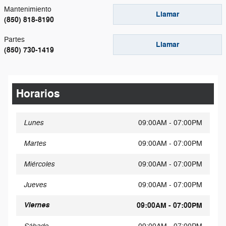
Mantenimiento
Llamar
(850) 818-8190
Partes
Llamar
(850) 730-1419
Horarios
Lunes
09:00AM - 07:00PM
Martes
09:00AM - 07:00PM
Miércoles
09:00AM - 07:00PM
Jueves
09:00AM - 07:00PM
Viernes
09:00AM - 07:00PM
Sábado