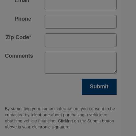
Email
*
Phone
Zip Code
*
Comments
Submit
By submitting your contact information, you consent to be
contacted by telephone about purchasing a vehicle or
obtaining vehicle financing. Clicking on the Submit button
above is your electronic signature.