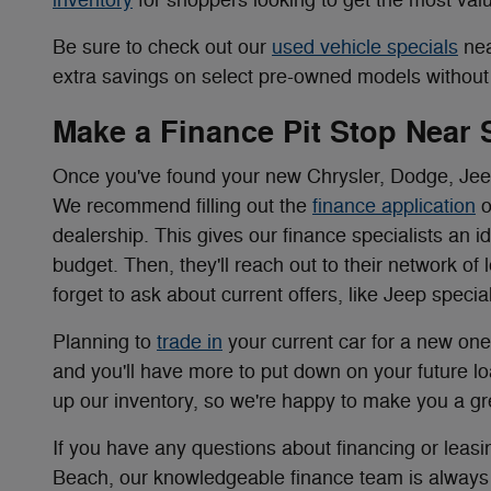
Be sure to check out our
used vehicle specials
nea
extra savings on select pre-owned models without s
Make a Finance Pit Stop Near
Once you've found your new Chrysler, Dodge, Jeep,
We recommend filling out the
finance application
o
dealership. This gives our finance specialists an i
budget. Then, they'll reach out to their network of 
forget to ask about current offers, like Jeep spec
Planning to
trade in
your current car for a new one
and you'll have more to put down on your future loa
up our inventory, so we're happy to make you a gr
If you have any questions about financing or lea
Beach, our knowledgeable finance team is always 