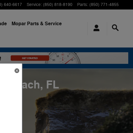
0) 640-6617
Service
:
(850) 818-8190
Parts
:
(850) 771-4855
ade
Mopar
Parts & Service
a Beach, FL