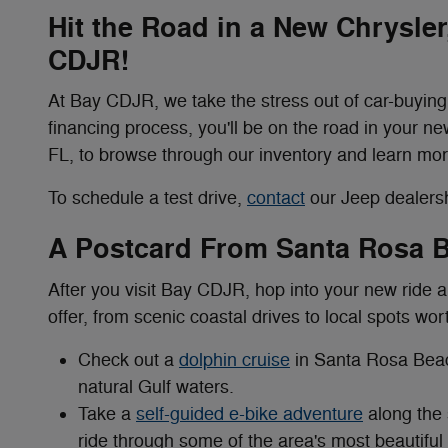
Hit the Road in a New Chrysle
CDJR!
At Bay CDJR, we take the stress out of car-buying!
financing process, you'll be on the road in your ne
FL, to browse through our inventory and learn mor
To schedule a test drive,
contact
our Jeep dealersh
A Postcard From Santa Rosa 
After you visit Bay CDJR, hop into your new ride
offer, from scenic coastal drives to local spots wor
Check out a
dolphin cruise
in Santa Rosa Beac
natural Gulf waters.
Take a
self-guided e-bike adventure
along the 
ride through some of the area's most beautiful