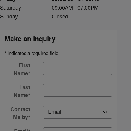
Saturday
09:00AM - 07:00PM
Sunday
Closed
Make an Inquiry
* Indicates a required field
First
Name
*
Last
Name
*
Contact
Me by
*