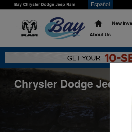
Skip to main content
Español
Bay Chrysler Dodge Jeep Ram
Home
New Inve
About
Us
Chrysler Dodge Jeep R