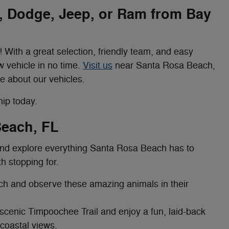
r, Dodge, Jeep, or Ram from Bay
 With a great selection, friendly team, and easy
w vehicle in no time.
Visit us
near Santa Rosa Beach,
e about our vehicles.
ip today.
Beach, FL
 and explore everything Santa Rosa Beach has to
th stopping for.
h and observe these amazing animals in their
scenic Timpoochee Trail and enjoy a fun, laid-back
 coastal views.