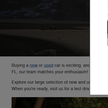
Buying a
new
or
used
car is exciting, and at Ba
FL, our team matches your enthusiasm!
Explore our large selection of new and used vehicle
When you're ready, visit us for a test drive!