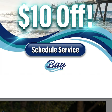
y Chrysler Dodge Jeep Ram near Santa Rosa Beach,
s to find one that fits your lifestyle and budget.