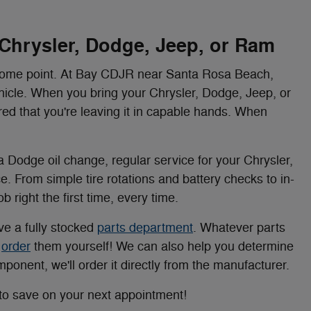
 Chrysler, Dodge, Jeep, or Ram
 some point. At Bay CDJR near Santa Rosa Beach,
ehicle. When you bring your Chrysler, Dodge, Jeep, or
red that you're leaving it in capable hands. When
 Dodge oil change, regular service for your Chrysler,
ce. From simple tire rotations and battery checks to in-
 right the first time, every time.
ve a fully stocked
parts department
. Whatever parts
n
order
them yourself! We can also help you determine
component, we'll order it directly from the manufacturer.
to save on your next appointment!