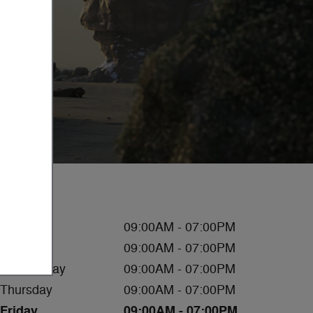
Hours
Monday
09:00AM - 07:00PM
Tuesday
09:00AM - 07:00PM
Wednesday
09:00AM - 07:00PM
Thursday
09:00AM - 07:00PM
Friday
09:00AM - 07:00PM