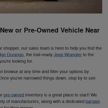
a New or Pre-Owned Vehicle Near
r shopper, our sales team is here to help you find the
dge Durango
, the trail-ready
Jeep Wrangler
to the
ou're looking for.
an browse at any time and filter your options by
 Once you've narrowed things down, stop by to see
ur
pre-owned
inventory is a great place to start! We
riety of manufacturers, along with a dedicated
bargain
e for their money.