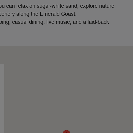
ou can relax on sugar-white sand, explore nature
 scenery along the Emerald Coast.
ping, casual dining, live music, and a laid-back