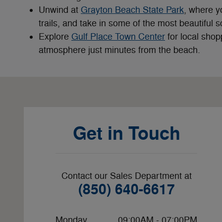
Unwind at
Grayton Beach State Park
, where y
trails, and take in some of the most beautiful
Explore
Gulf Place Town Center
for local shop
atmosphere just minutes from the beach.
Visit us at: 636 W 15th St Panama City, FL 32401-2237
Get in Touch
Contact our Sales Department at
(850) 640-6617
Monday
09:00AM - 07:00PM