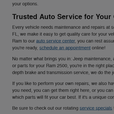
your options.
Trusted Auto Service for Your
Every vehicle needs maintenance and repairs at
FL, we make it easy to get quality care for your v
Ram to our
auto service center
, you can rest assu
you're ready,
schedule an appointment
online!
No matter what brings you in: Jeep maintenance, a
or parts for your Ram 2500, you're in the right pla
depth brake and transmission service, we do the job
If you like to perform your own repairs, we also ha
you need, you can get them right here, or you ca
which parts will fit your car best. If it's a unique 
Be sure to check out our rotating
service specials