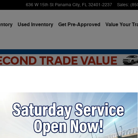
636 W 15th St
Panama City
,
FL
32401-2237
Sales
:
(85
ntory
Used Inventory
Get Pre-Approved
Value Your Tr
am Dealer Near Santa Ros