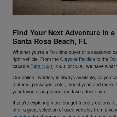
Find Your Next Adventure in 
Santa Rosa Beach, FL
Whether you're a first-time buyer or a seasoned ca
right vehicle. From the
Chrysler Pacifica
to the
Do
capable
Ram 1500
, 2500, or 3500, we have what y
Our online inventory is always available, so you c
features, packages, color, model year, and more.
your favorites in person and take a test drive.
If you're exploring more budget-friendly options, o
offer a great selection of used vehicles from a va
inventory
for shoppers looking to get the most valu