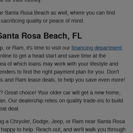
r Santa Rosa Beach as well, where you can find
acrificing quality or peace of mind.
 Santa Rosa Beach, FL
 or Ram, it's time to visit our
financing department
.
nline to get a head start and save time at the
dea of which loans may work with your lifestyle and
lenders to find the right payment plan for you. Don't
ials and Ram lease deals, to help you save even more!
? Great choice! Your older car will get a new home,
n. Our dealership relies on quality trade-ins to build
eat deal.
sing a Chrysler, Dodge, Jeep, or Ram near Santa Rosa
happy to help. Reach out, and we'll walk you through