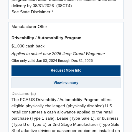
delivery by 08/31/2026. (38CT4)
See State Disclaimer *
Manufacturer Offer
Driveability / Automobility Program
$1,000 cash back
Applies to select new 2026 Jeep Grand Wagoneer.
Offer only valid Jan 03, 2024 through Dec 31, 2026
Request More Info
View Inventory
Disclaimer(s)
The FCA US Driveability / Automobility Program offers
eligible physically challenged (physically disabled) U.S.
retail consumers a cash allowance applied to the retail
purchase (Type 1 sale), Lease (Type Sale L), or business
(Type B or Type E) or 2nd Stage Manufacturer (Type Sale
8) of adaptive driving or passenger equipment installed on