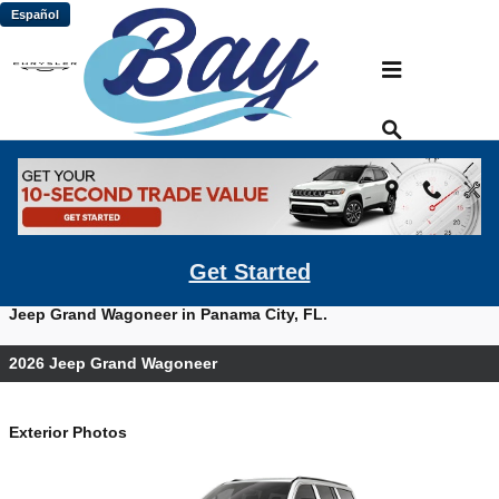
Skip to main content
Español
2026 Jeep Grand Wagoneer For Sale
Prices starting at: $63,995
Get Started
View photos, watch videos and get a quote on a new 2026
Jeep Grand Wagoneer in Panama City, FL.
2026 Jeep Grand Wagoneer
Exterior Photos