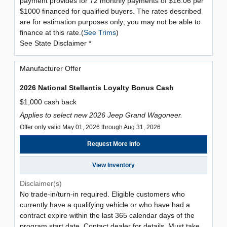
payment provides for 72 monthly payments of $16.06 per
$1000 financed for qualified buyers. The rates described
are for estimation purposes only; you may not be able to
finance at this rate.(
See Trims
)
See State Disclaimer *
Manufacturer Offer
2026 National Stellantis Loyalty Bonus Cash
$1,000 cash back
Applies to select new 2026 Jeep Grand Wagoneer.
Offer only valid May 01, 2026 through Aug 31, 2026
Request More Info
View Inventory
Disclaimer(s)
No trade-in/turn-in required. Eligible customers who
currently have a qualifying vehicle or who have had a
contract expire within the last 365 calendar days of the
program start date. Contact dealer for details. Must take