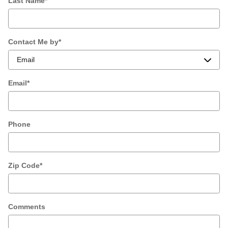
Last Name
*
Contact Me by
*
Email
*
Phone
Zip Code
*
Comments