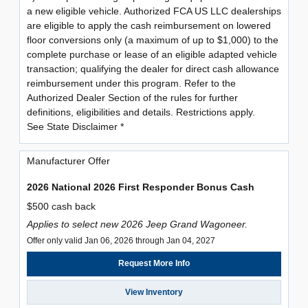
a new eligible vehicle. Authorized FCA US LLC dealerships
are eligible to apply the cash reimbursement on lowered
floor conversions only (a maximum of up to $1,000) to the
complete purchase or lease of an eligible adapted vehicle
transaction; qualifying the dealer for direct cash allowance
reimbursement under this program. Refer to the
Authorized Dealer Section of the rules for further
definitions, eligibilities and details. Restrictions apply.
See State Disclaimer *
Manufacturer Offer
2026 National 2026 First Responder Bonus Cash
$500 cash back
Applies to select new 2026 Jeep Grand Wagoneer.
Offer only valid Jan 06, 2026 through Jan 04, 2027
Request More Info
View Inventory