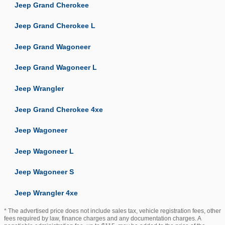
Jeep Grand Cherokee
Jeep Grand Cherokee L
Jeep Grand Wagoneer
Jeep Grand Wagoneer L
Jeep Wrangler
Jeep Grand Cherokee 4xe
Jeep Wagoneer
Jeep Wagoneer L
Jeep Wagoneer S
Jeep Wrangler 4xe
* The advertised price does not include sales tax, vehicle registration fees, other
fees required by law, finance charges and any documentation charges. A