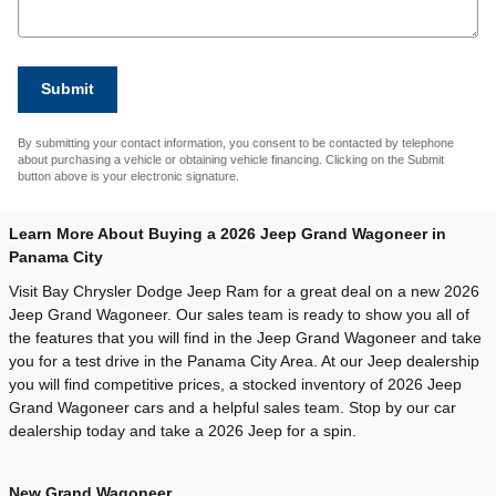
Submit
By submitting your contact information, you consent to be contacted by telephone
about purchasing a vehicle or obtaining vehicle financing. Clicking on the Submit
button above is your electronic signature.
Learn More About Buying a 2026 Jeep Grand Wagoneer in
Panama City
Visit Bay Chrysler Dodge Jeep Ram for a great deal on a new 2026
Jeep Grand Wagoneer. Our sales team is ready to show you all of
the features that you will find in the Jeep Grand Wagoneer and take
you for a test drive in the Panama City Area. At our Jeep dealership
you will find competitive prices, a stocked inventory of 2026 Jeep
Grand Wagoneer cars and a helpful sales team. Stop by our car
dealership today and take a 2026 Jeep for a spin.
New Grand Wagoneer