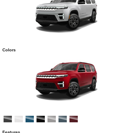
Colors
Features