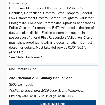
Disclaimer(s)
Offer available to Police Officers, Sheriffs/Sheriff's
Deputies, Correctional Officers, State Troopers, Federal
Law Enforcement Officers, Career Firefighters, Volunteer
Firefighters, EMTs and Paramedics. Spouses of deceased
Police Officers, Firemen and EMTs who died in the line of
duty are also eligible. Eligible customers must be in
possession of a valid First Responders Validation ID and
must show proof with qualifying documentation. Contact
dealer for details. Must take delivery by 01/04/2027.
(47CTA9)
See State Disclaimer *
Manufacturer Offer
2026 National 2026 Military Bonus Cash
$500 cash back
Applies to select new 2026 Jeep Grand Wagoneer.
Offer only valid Jan 06, 2026 through Jan 04, 2027
Request More Info