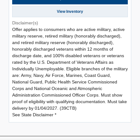
View Inventory
Disclaimer(s)
Offer applies to consumers who are active military, active
military reserve, retired military (honorably discharged),
and retired military reserve (honorably discharged),
honorably discharged veterans within 12 months of
discharge date, and 100% disabled veterans or veterans
rated by the U.S. Department of Veterans Affairs as
Individually Unemployable. Eligible branches of the military
are: Army, Navy, Air Force, Marines, Coast Guard,
National Guard, Public Health Service Commissioned
Corps and National Oceanic and Atmospheric
Administration Commissioned Officer Corps. Must show
proof of eligibility with qualifying documentation. Must take
delivery by 01/04/2027. (39CTB)
See State Disclaimer *