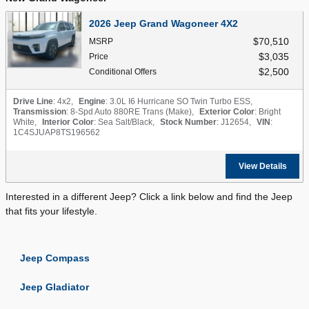
2026 Jeep Grand Wagoneer 4X2
$70,510
MSRP
$3,035
Price
$2,500
Conditional Offers
Drive Line
: 4x2
,
Engine
: 3.0L I6 Hurricane SO Twin Turbo ESS
,
Transmission
: 8-Spd Auto 880RE Trans (Make)
,
Exterior Color
: Bright
White
,
Interior Color
: Sea Salt/Black
,
Stock Number
: J12654
,
VIN
:
1C4SJUAP8TS196562
View Details
Interested in a different Jeep? Click a link below and find the Jeep
that fits your lifestyle.
Jeep Compass
Jeep Gladiator