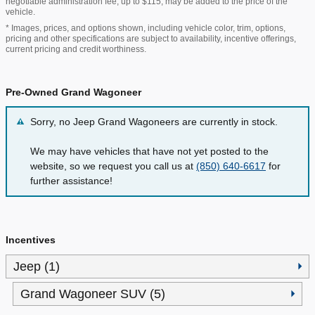
negotiable administration fee, up to $115, may be added to the price of the
vehicle.
* Images, prices, and options shown, including vehicle color, trim, options,
pricing and other specifications are subject to availability, incentive offerings,
current pricing and credit worthiness.
Pre-Owned Grand Wagoneer
Sorry, no Jeep Grand Wagoneers are currently in stock.
We may have vehicles that have not yet posted to the
website, so we request you call us at
(850) 640-6617
for
further assistance!
Incentives
Jeep (1)
Grand Wagoneer SUV (5)