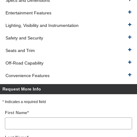
Specs and Dimensions
Entertainment Features
Lighting, Visibility and Instrumentation
Safety and Security
Seats and Trim
Off-Road Capability
Convenience Features
Request More Info
* Indicates a required field
First Name
*