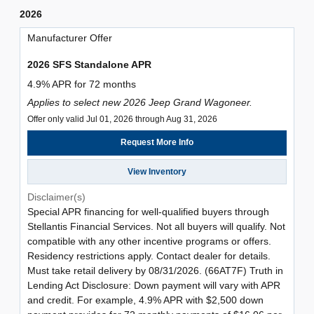
2026
Manufacturer Offer
2026 SFS Standalone APR
4.9% APR for 72 months
Applies to select new 2026 Jeep Grand Wagoneer.
Offer only valid Jul 01, 2026 through Aug 31, 2026
Request More Info
View Inventory
Disclaimer(s)
Special APR financing for well-qualified buyers through
Stellantis Financial Services. Not all buyers will qualify. Not
compatible with any other incentive programs or offers.
Residency restrictions apply. Contact dealer for details.
Must take retail delivery by 08/31/2026. (66AT7F) Truth in
Lending Act Disclosure: Down payment will vary with APR
and credit. For example, 4.9% APR with $2,500 down