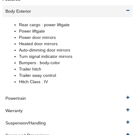
Body Exterior
Rear cargo :
power liftgate
Power liftgate
Power door mirrors
Heated door mirrors
Auto-dimming door mirrors
Turn signal indicator mirrors
Bumpers :
body-color
Trailer hitch
Trailer sway control
Hitch Class :
IV
Powertrain
Warranty
Suspension/Handling