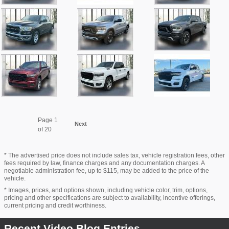
Page
1
Next
of 20
* The advertised price does not include sales tax, vehicle registration fees, other
fees required by law, finance charges and any documentation charges. A
negotiable administration fee, up to $115, may be added to the price of the
vehicle.
* Images, prices, and options shown, including vehicle color, trim, options,
pricing and other specifications are subject to availability, incentive offerings,
current pricing and credit worthiness.
Recent Video Blog Entries