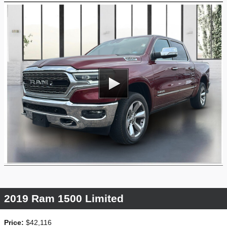
2019 Ram 1500 Limited
Price:
$42,116