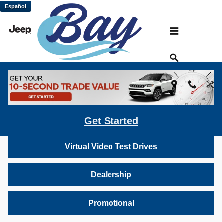
Skip to main content
Español
Bay Chrysler Dodge Jeep Ram: Virtual
Vehicle Video Gallery
Inventory
Get Started
Virtual Video Test Drives
Dealership
Promotional