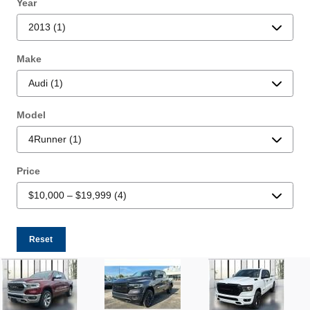
Year
Make
Model
Price
Reset