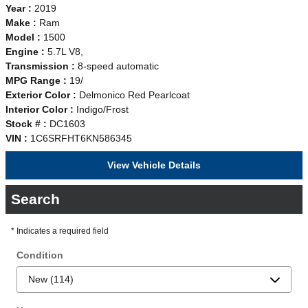
Year :
2019
Make :
Ram
Model :
1500
Engine :
5.7L V8,
Transmission :
8-speed automatic
MPG Range :
19/
Exterior Color :
Delmonico Red Pearlcoat
Interior Color :
Indigo/Frost
Stock # :
DC1603
VIN :
1C6SRFHT6KN586345
View Vehicle Details
Search
* Indicates a required field
Condition